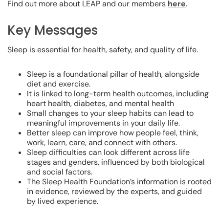
Find out more about LEAP and our members
here
.
Key Messages
Sleep is essential for health, safety, and quality of life.
Sleep is a foundational pillar of health, alongside
diet and exercise.
It is linked to long-term health outcomes, including
heart health, diabetes, and mental health
Small changes to your sleep habits can lead to
meaningful improvements in your daily life.
Better sleep can improve how people feel, think,
work, learn, care, and connect with others.
Sleep difficulties can look different across life
stages and genders, influenced by both biological
and social factors.
The Sleep Health Foundation’s information is rooted
in evidence, reviewed by the experts, and guided
by lived experience.