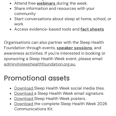
Attend free
webinars
during the week.
Share information and resources with your
community
Start conversations about sleep at home, school, or
work
Access evidence-based tools and
fact sheets
Organisations can also partner with the Sleep Health
Foundation through events,
speaker sessions
, and
awareness activities. If you're interested in booking or
sponsoring a Sleep Health Week event, please email
admin@sleephealthfoundation.org.au.
Promotional assets
Download
Sleep Health Week social media tiles.
Download
a Sleep Health Week email signature.
Download
Sleep Health Week posters.
Download
the complete Sleep Health Week 2026
Communications Kit.