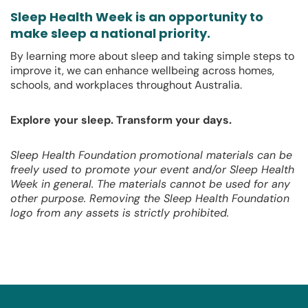
Sleep Health Week is an opportunity to
make sleep a national priority.
By learning more about sleep and taking simple steps to
improve it, we can enhance wellbeing across homes,
schools, and workplaces throughout Australia.
Explore your sleep. Transform your days.
Sleep Health Foundation promotional materials can be
freely used to promote your event and/or Sleep Health
Week in general. The materials cannot be used for any
other purpose. Removing the Sleep Health Foundation
logo from any assets is strictly prohibited.