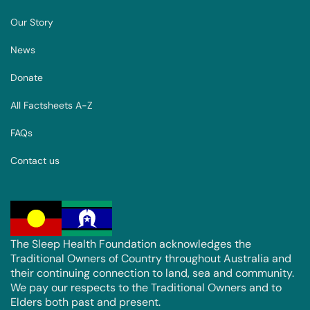
Our Story
News
Donate
All Factsheets A-Z
FAQs
Contact us
The Sleep Health Foundation acknowledges the
Traditional Owners of Country throughout Australia and
their continuing connection to land, sea and community.
We pay our respects to the Traditional Owners and to
Elders both past and present.