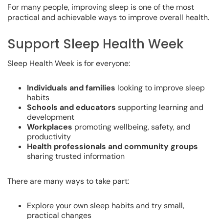
For many people, improving sleep is one of the most
practical and achievable ways to improve overall health.
Support Sleep Health Week
Sleep Health Week is for everyone:
Individuals and families
looking to improve sleep
habits
Schools and educators
supporting learning and
development
Workplaces
promoting wellbeing, safety, and
productivity
Health professionals and community groups
sharing trusted information
There are many ways to take part:
Explore your own sleep habits and try small,
practical changes