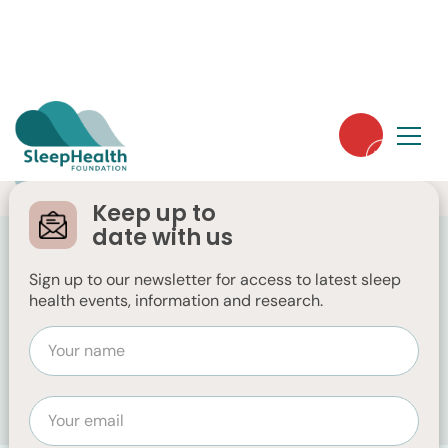
Free
Public
Keep up to
Sleep Health Week
date with us
2026
Sign up to our newsletter for access to latest sleep
health events, information and research.
August 3, 2026 12:00 AM
Australia-wide