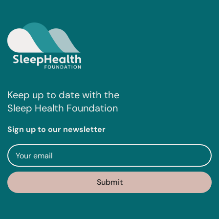
Keep up to date with the
Sleep Health Foundation
Sign up to our newsletter