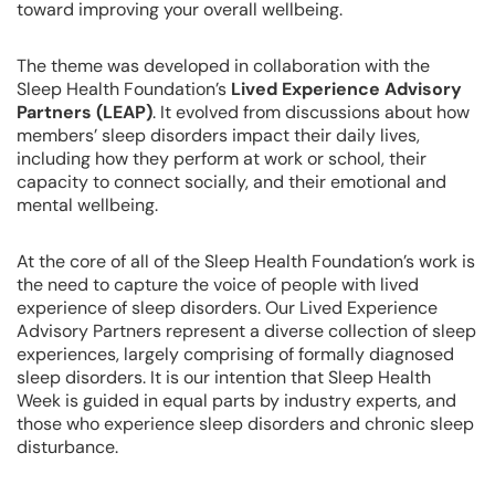
toward improving your overall wellbeing.
The theme was developed in collaboration with the
Sleep Health Foundation’s
Lived Experience Advisory
Partners (LEAP)
. It evolved from discussions about how
members’ sleep disorders impact their daily lives,
including how they perform at work or school, their
capacity to connect socially, and their emotional and
mental wellbeing.
At the core of all of the Sleep Health Foundation’s work is
the need to capture the voice of people with lived
experience of sleep disorders. Our Lived Experience
Advisory Partners represent a diverse collection of sleep
experiences, largely comprising of formally diagnosed
sleep disorders. It is our intention that Sleep Health
Week is guided in equal parts by industry experts, and
those who experience sleep disorders and chronic sleep
disturbance.