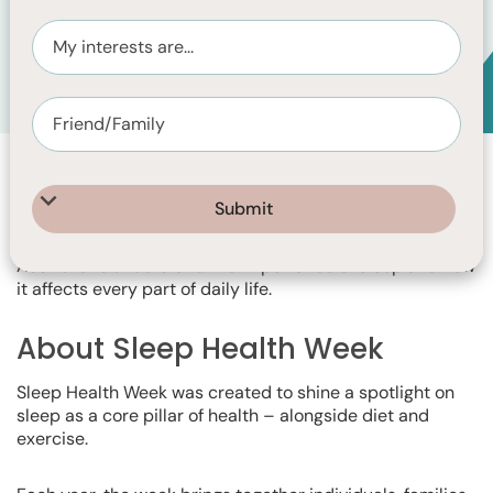
Event Info
Explore your sleep. Transform your days.
Monday 3 August - Friday 7 August 2026
Sleep Health Week is a national awareness campaign led
by the Sleep Health Foundation, dedicated to helping
Australians understand the importance of sleep and how
it affects every part of daily life.
About Sleep Health Week
Sleep Health Week was created to shine a spotlight on
sleep as a core pillar of health – alongside diet and
exercise.