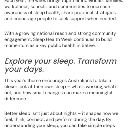
Each year, the week brings together individuals, families,
workplaces, schools, and communities to increase
awareness of sleep health, share practical strategies,
and encourage people to seek support when needed.
With a growing national reach and strong community
engagement, Sleep Health Week continues to build
momentum as a key public health initiative.
Explore your sleep. Transform
your days.
This year’s theme encourages Australians to take a
closer look at their own sleep – what’s working, what’s
not, and how small changes can make a meaningful
difference.
Better sleep isn’t just about nights – it shapes how we
feel, think, connect, and perform during the day. By
understanding your sleep, you can take simple steps