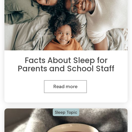
Facts About Sleep for
Parents and School Staff
Read more
Sleep Topic