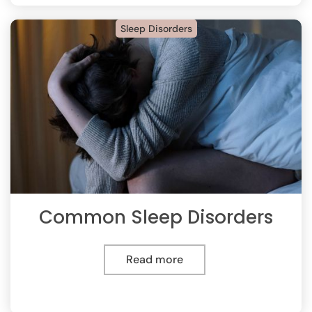
Sleep Disorders
Common Sleep Disorders
Read more