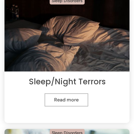
Sleep Disorders
Sleep/Night Terrors
Read more
Sleep Disorders