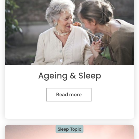
Ageing & Sleep
Read more
Sleep Topic