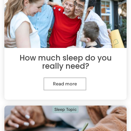
How much sleep do you
really need?
Read more
Sleep Topic