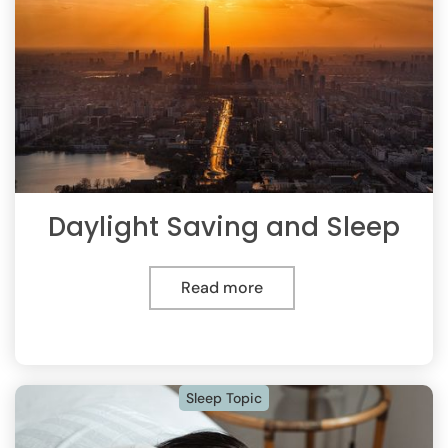
Daylight Saving and Sleep
Read more
Sleep Topic