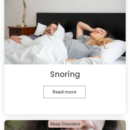
Snoring
Read more
Sleep Disorders