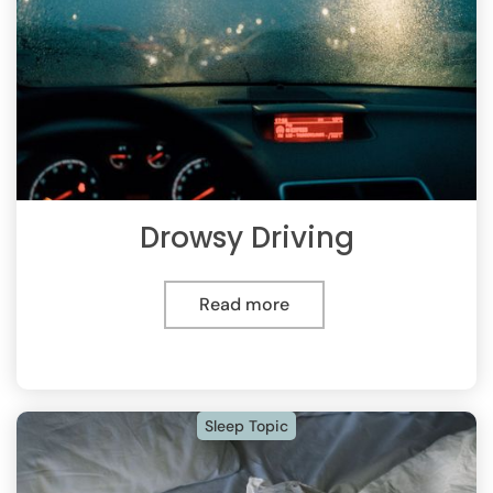
Drowsy Driving
Read more
Sleep Topic