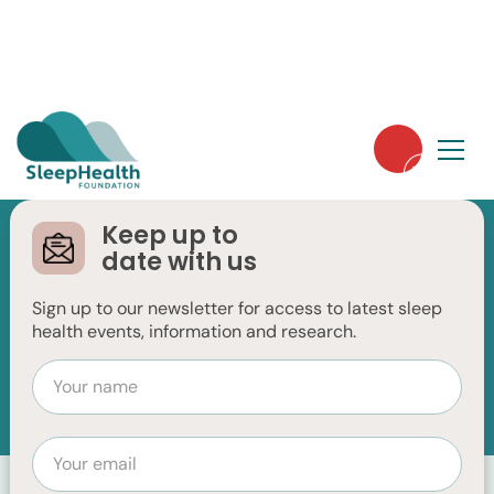
Keep up to
date with us
Basics of Sleep
Sign up to our newsletter for access to latest sleep
health events, information and research.