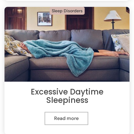
Sleep Disorders
Excessive Daytime
Sleepiness
Read more