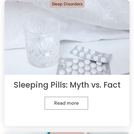
Sleep Disorders
Sleeping Pills: Myth vs. Fact
Read more