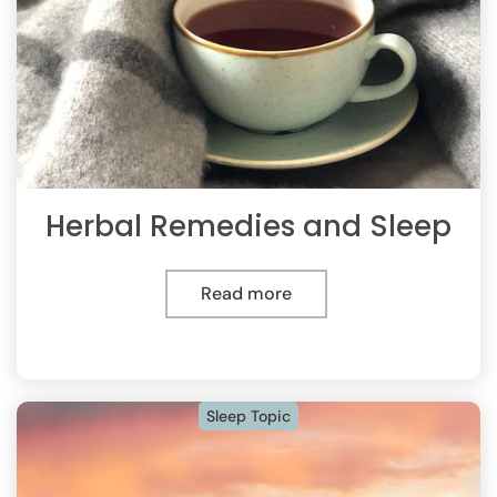
Herbal Remedies and Sleep
Read more
Sleep Topic