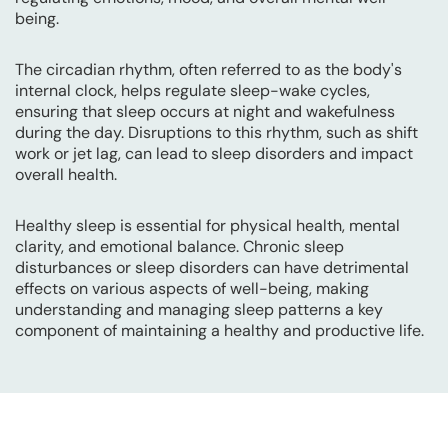
being.
The circadian rhythm, often referred to as the body's
internal clock, helps regulate sleep-wake cycles,
ensuring that sleep occurs at night and wakefulness
during the day. Disruptions to this rhythm, such as shift
work or jet lag, can lead to sleep disorders and impact
overall health.
Healthy sleep is essential for physical health, mental
clarity, and emotional balance. Chronic sleep
disturbances or sleep disorders can have detrimental
effects on various aspects of well-being, making
understanding and managing sleep patterns a key
component of maintaining a healthy and productive life.