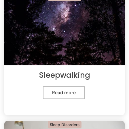
Sleepwalking
Read more
Sleep Disorders