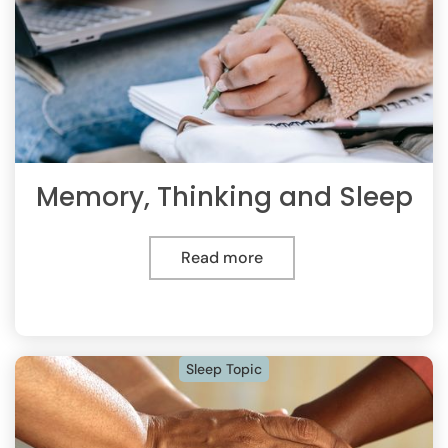
Memory, Thinking and Sleep
Read more
Sleep Topic