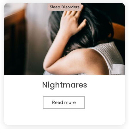
Sleep Disorders
Nightmares
Read more