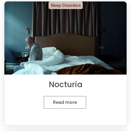
Sleep Disorders
Nocturia
Read more