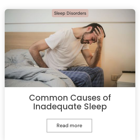
Sleep Disorders
Common Causes of
Inadequate Sleep
Read more