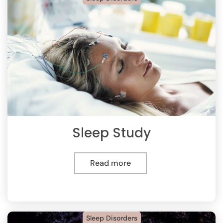
Sleep Study
Read more
Sleep Disorders