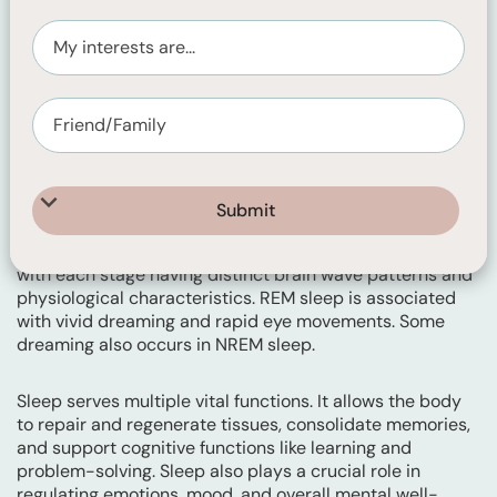
Sleep is a natural and essential physiological state that
all animals, including humans, experience regularly. It is
characterised by a temporary suspension of
consciousness and reduced responsiveness to external
stimuli. During sleep, the body undergoes various
complex processes that promote physical and mental
restoration.
Sleep consists of several stages, including non-rapid eye
movement (NREM) and rapid eye movement (REM)
sleep. NREM sleep is further divided into stages 1 to 3
with each stage having distinct brain wave patterns and
physiological characteristics. REM sleep is associated
with vivid dreaming and rapid eye movements. Some
dreaming also occurs in NREM sleep.
Sleep serves multiple vital functions. It allows the body
to repair and regenerate tissues, consolidate memories,
and support cognitive functions like learning and
problem-solving. Sleep also plays a crucial role in
regulating emotions, mood, and overall mental well-