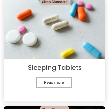
Sleep Disorders
Sleeping Tablets
Read more