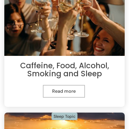
Caffeine, Food, Alcohol,
Smoking and Sleep
Read more
Sleep Topic