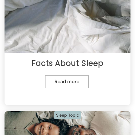
Facts About Sleep
Read more
Sleep Topic