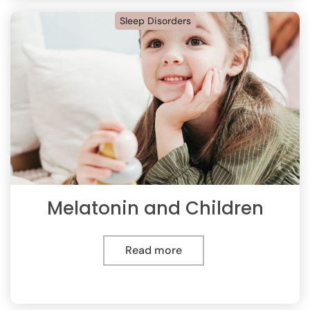
Sleep Disorders
Melatonin and Children
Read more