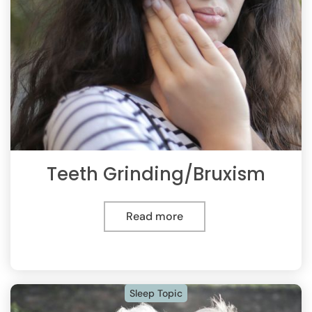
Teeth Grinding/Bruxism
Read more
Sleep Topic