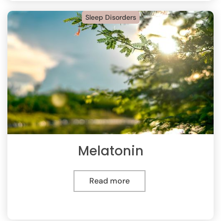
Sleep Disorders
Melatonin
Read more