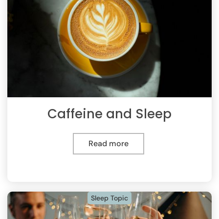
Caffeine and Sleep
Read more
Sleep Topic