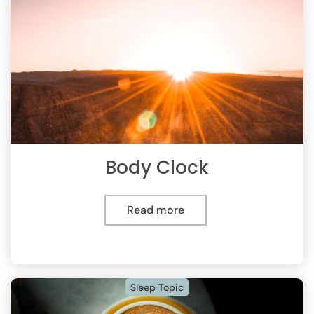
Body Clock
Read more
Sleep Topic