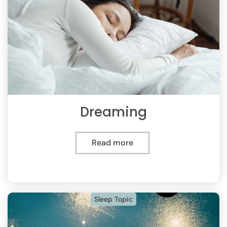
Dreaming
Read more
Sleep Topic