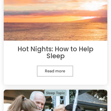
Hot Nights: How to Help
Sleep
Read more
Sleep Topic