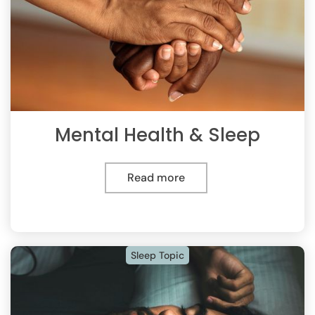
Mental Health & Sleep
Read more
Sleep Topic