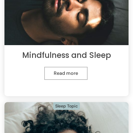
Mindfulness and Sleep
Read more
Sleep Topic