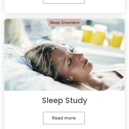
Sleep Disorders
Sleep Study
Read more