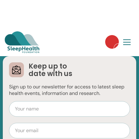
Keep up to
date with us
Restless Legs
Sign up to our newsletter for access to latest sleep
Syndrome
health events, information and research.