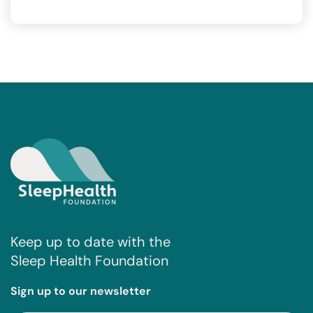
Keep up to date with the
Sleep Health Foundation
Sign up to our newsletter