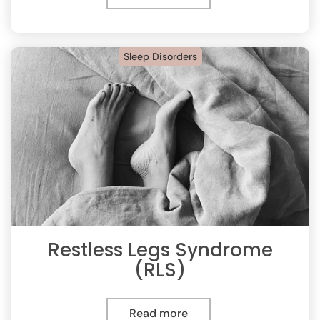
Sleep Disorders
Restless Legs Syndrome
(RLS)
Read more