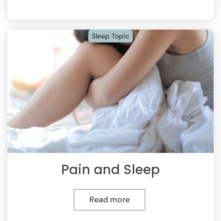
Sleep Topic
Pain and Sleep
Read more