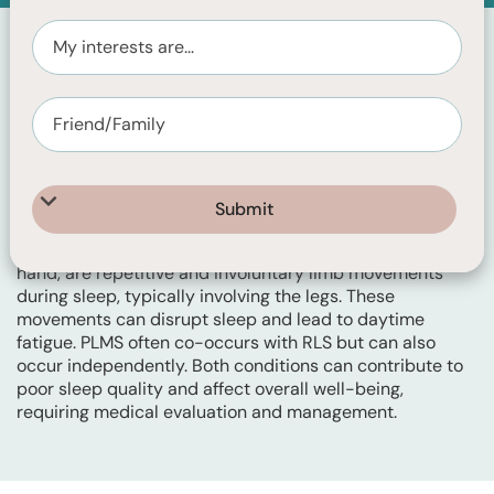
Restless Legs Syndrome (RLS) is a neurological disorder
characterised by an irresistible urge to move the legs,
often accompanied by uncomfortable sensations like
tingling, itching, or crawling. Symptoms worsen during
periods of inactivity, particularly in the evening and at
night, leading to sleep disturbances and difficulty falling
asleep. This is experienced during wakefulness.
Periodic Limb Movements of Sleep (PLMS), on the other
hand, are repetitive and involuntary limb movements
during sleep, typically involving the legs. These
movements can disrupt sleep and lead to daytime
fatigue. PLMS often co-occurs with RLS but can also
occur independently. Both conditions can contribute to
poor sleep quality and affect overall well-being,
requiring medical evaluation and management.