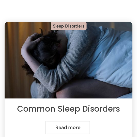
Sleep Disorders
Common Sleep Disorders
Read more