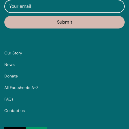
Our Story
News
Donate
All Factsheets A-Z
FAQs
Contact us