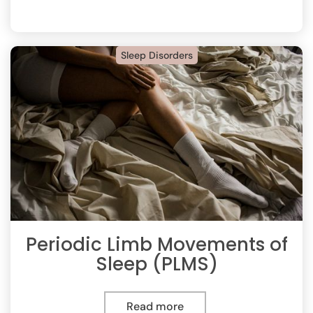
Sleep Disorders
Periodic Limb Movements of
Sleep (PLMS)
Read more