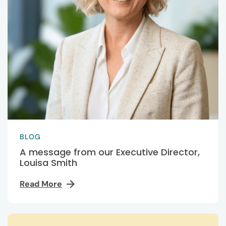
BLOG
A message from our Executive Director,
Louisa Smith
Read More