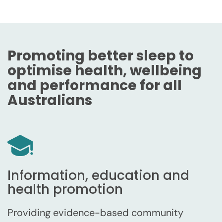
Promoting better sleep to
optimise health, wellbeing
and performance for all
Australians
Information, education and
health promotion
Providing evidence-based community