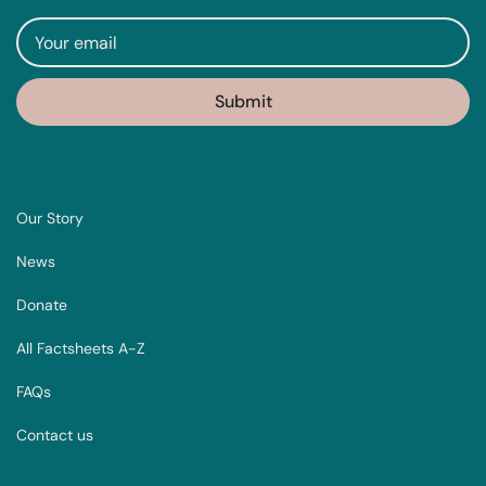
Our Story
News
Donate
All Factsheets A-Z
FAQs
Contact us