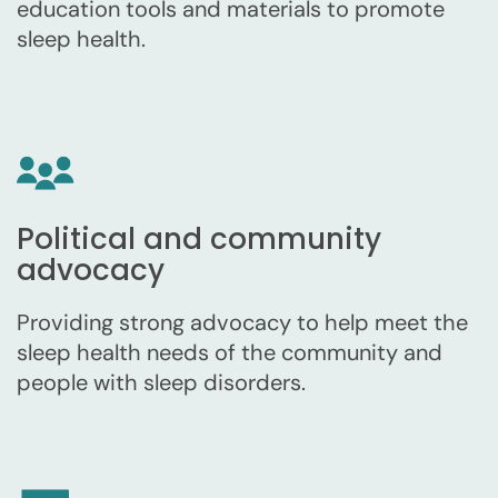
education tools and materials to promote
sleep health.
Political and community
advocacy
Providing strong advocacy to help meet the
sleep health needs of the community and
people with sleep disorders.