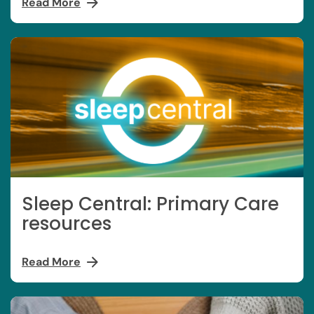
Read More
Sleep Central: Primary Care
resources
Read More