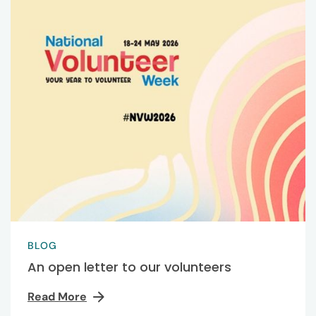
BLOG
An open letter to our volunteers
Read More