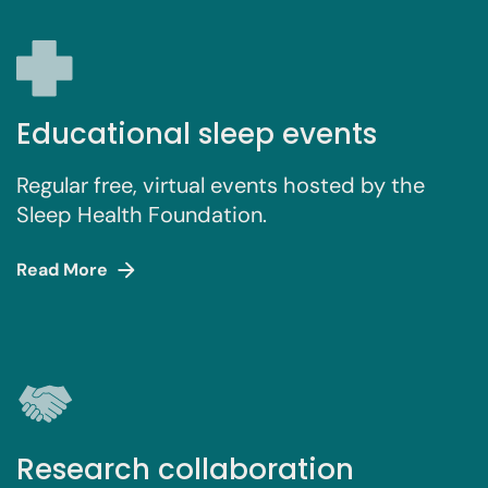
Educational sleep events
Regular free, virtual events hosted by the
Sleep Health Foundation.
Read More
Research collaboration