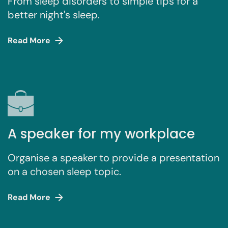
From sleep disorders to simple tips for a
better night's sleep.
Read More
A speaker for my workplace
Organise a speaker to provide a presentation
on a chosen sleep topic.
Read More