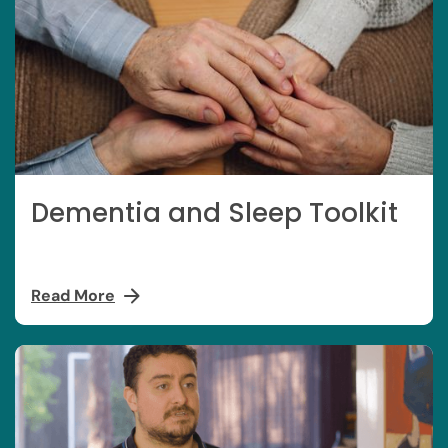
Dementia and Sleep Toolkit
Read More