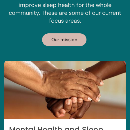
improve sleep health for the whole
community. These are some of our current
focus areas.
Our mission
Mental Health and Sleep