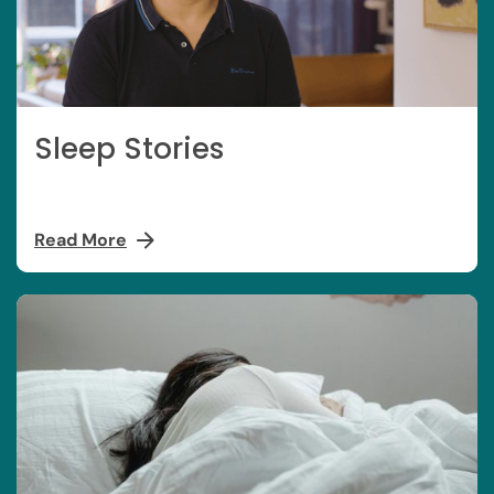
Sleep Stories
Read More