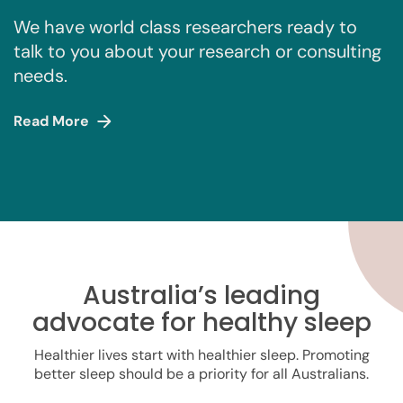
We have world class researchers ready to
talk to you about your research or consulting
needs.
Read More
Australia’s leading
advocate for healthy sleep
Healthier lives start with healthier sleep. Promoting
better sleep should be a priority for all Australians.