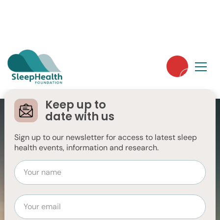
Keep up to
Sleep Health Week
date with us
2026
Sign up to our newsletter for access to latest sleep
health events, information and research.
Event info
Explore your sleep