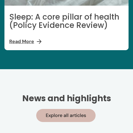
Sleep: A core pillar of health
(Policy Evidence Review)
Read More
News and highlights
Explore all articles