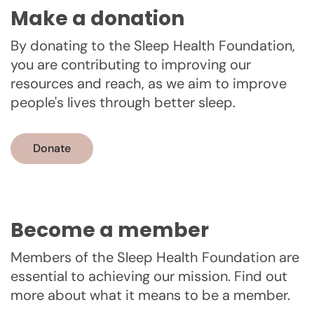
Make a donation
By donating to the Sleep Health Foundation,
you are contributing to improving our
resources and reach, as we aim to improve
people's lives through better sleep.
Donate
Become a member
Members of the Sleep Health Foundation are
essential to achieving our mission. Find out
more about what it means to be a member.