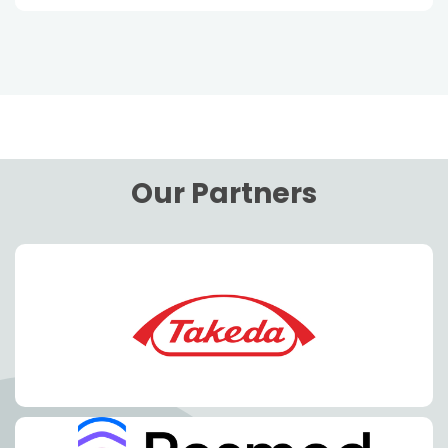
Our Partners