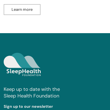
Learn more
Keep up to date with the
Sleep Health Foundation
Sign up to our newsletter