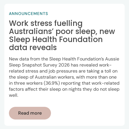
ANNOUNCEMENTS
Work stress fuelling
Australians’ poor sleep, new
Sleep Health Foundation
data reveals
New data from the Sleep Health Foundation’s Aussie
Sleep Snapshot Survey 2026 has revealed work-
related stress and job pressures are taking a toll on
the sleep of Australian workers, with more than one
in three workers (36.9%) reporting that work-related
factors affect their sleep on nights they do not sleep
well.
Read more