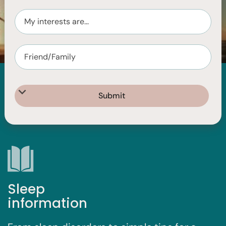
I'm looking for...
Sleep
information