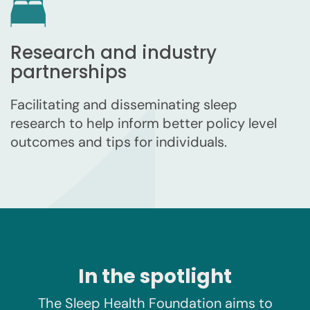
Research and industry
partnerships
Facilitating and disseminating sleep
research to help inform better policy level
outcomes and tips for individuals.
In the spotlight
The Sleep Health Foundation aims to