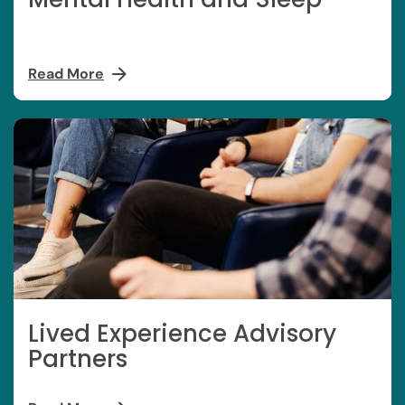
Read More
Lived Experience Advisory
Partners