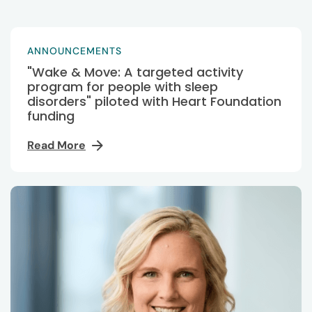
ANNOUNCEMENTS
"Wake & Move: A targeted activity
program for people with sleep
disorders" piloted with Heart Foundation
funding
Read More