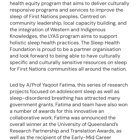
health equity program that aims to deliver culturally
responsive programs and services to improve the
sleep of First Nations peoples. Centred on
community leadership, local capacity building, and
the integration of Western and Indigenous
Knowledges, the LYAS program aims to support
holistic sleep health practices. The Sleep Health
Foundation is proud to be a partner organisation
and look forward to being able to have culturally
specific and culturally sensitive resources on sleep
for First Nations communities all around the nation.
Led by A/Prof Yaqoot Fatima, this series of research
projects focused on adolescent sleep as well as
sleep-disordered breathing has attracted many
government grants. Fatima and team have also won
a number of awards for this innovative an
collaborative work. Fatima was announced the
overall winner at the University of Queensland’s
Research Partnership and Translation Awards, as
well as the recipient of the Early-Mid Career