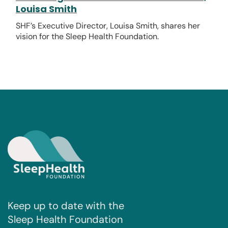
Louisa Smith
SHF’s Executive Director, Louisa Smith, shares her
vision for the Sleep Health Foundation.
Keep up to date with the
Sleep Health Foundation