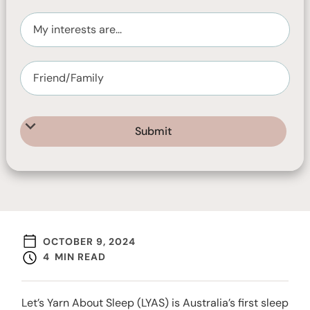
peoples.
OCTOBER 9, 2024
4
MIN READ
Let’s Yarn About Sleep (LYAS) is Australia’s first sleep