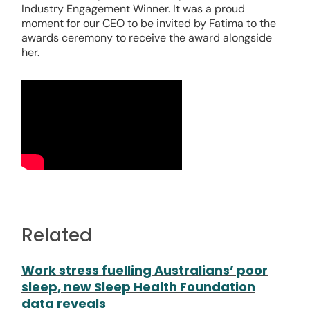
Industry Engagement Winner. It was a proud
moment for our CEO to be invited by Fatima to the
awards ceremony to receive the award alongside
her.
Related
Work stress fuelling Australians’ poor
sleep, new Sleep Health Foundation
data reveals