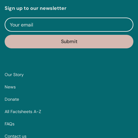
Sign up to our newsletter
Our Story
News
Donate
All Factsheets A-Z
FAQs
Contact us