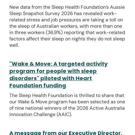
New data from the Sleep Health Foundation’s Aussie
Sleep Snapshot Survey 2026 has revealed work-
related stress and job pressures are taking a toll on
the sleep of Australian workers, with more than one
in three workers (36.9%) reporting that work-related
factors affect their sleep on nights they do not sleep
well.
"Wake & Move: A targeted activity
program for people with sleep
disorders" piloted with Heart
Foundation funding
The Sleep Health Foundation is thrilled to share that
our Wake & Move program has been selected as one
of nine national winners of the 2026 Active Australia
Innovation Challenge (AAIC).
A message from our Executive Director,