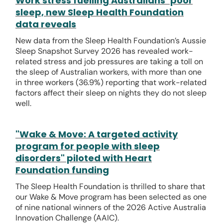
Work stress fuelling Australians’ poor
sleep, new Sleep Health Foundation
data reveals
New data from the Sleep Health Foundation’s Aussie
Sleep Snapshot Survey 2026 has revealed work-
related stress and job pressures are taking a toll on
the sleep of Australian workers, with more than one
in three workers (36.9%) reporting that work-related
factors affect their sleep on nights they do not sleep
well.
"Wake & Move: A targeted activity
program for people with sleep
disorders" piloted with Heart
Foundation funding
The Sleep Health Foundation is thrilled to share that
our Wake & Move program has been selected as one
of nine national winners of the 2026 Active Australia
Innovation Challenge (AAIC).