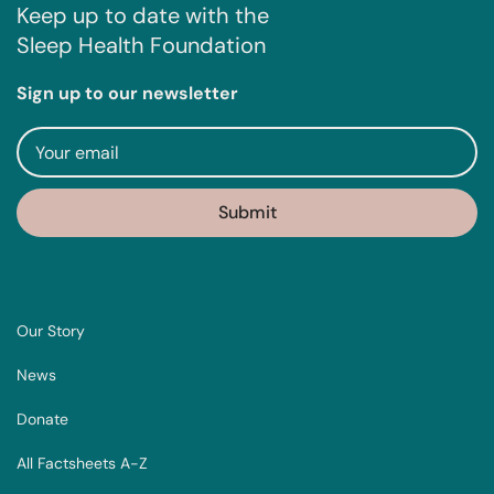
Keep up to date with the
Sleep Health Foundation
Sign up to our newsletter
Our Story
News
Donate
All Factsheets A-Z