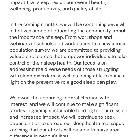
impact that sleep has on our overall health,
wellbeing, productivity, and quality of life.
In the coming months, we will be continuing several
initiatives aimed at educating the community about
the importance of sleep. From workshops and
webinars in schools and workplaces to a new annual
population survey, we are committed to providing
valuable resources that empower individuals to take
control of their sleep health. Our focus is on
addressing the diverse needs of those struggling
with sleep disorders as well as being able to shine a
light on the preventive role good sleep can play.
We await the upcoming federal election with
interest, and we will continue to make significant
strides in gaining sustainable funding for our mission
and increased impact. We will continue to seek
opportunities to spread our sleep health messages
knowing that our efforts will be able to make areal
difference in people's lives.