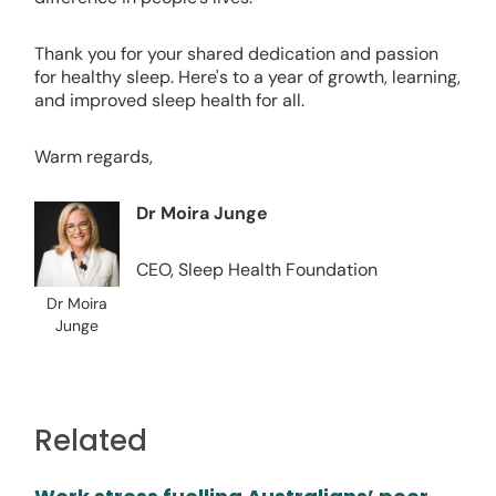
Thank you for your shared dedication and passion
for healthy sleep. Here's to a year of growth, learning,
and improved sleep health for all.
Warm regards,
Dr Moira Junge
CEO, Sleep Health Foundation
Dr Moira
Junge
Related