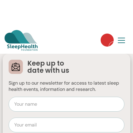
Dreaming Big in
2025: A message
Keep up to
from our CEO, Dr
date with us
Moira Junge
Sign up to our newsletter for access to latest sleep
health events, information and research.
Dr Moira Junge, our CEO, shares her vision
for the Sleep Health Foundation in 2025.