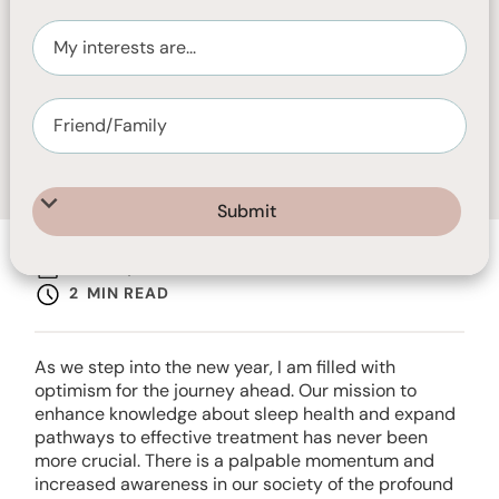
JUNE 2, 2025
2
MIN READ
As we step into the new year, I am filled with
optimism for the journey ahead. Our mission to
enhance knowledge about sleep health and expand
pathways to effective treatment has never been
more crucial. There is a palpable momentum and
increased awareness in our society of the profound