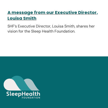
A message from our Executive Director,
Louisa Smith
SHF’s Executive Director, Louisa Smith, shares her
vision for the Sleep Health Foundation.