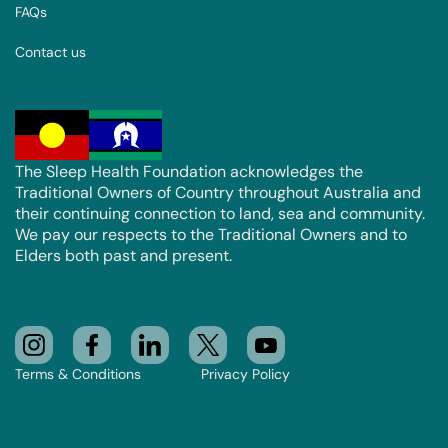
FAQs
Contact us
The Sleep Health Foundation acknowledges the
Traditional Owners of Country throughout Australia and
their continuing connection to land, sea and community.
We pay our respects to the Traditional Owners and to
Elders both past and present.
Terms & Conditions
Privacy Policy