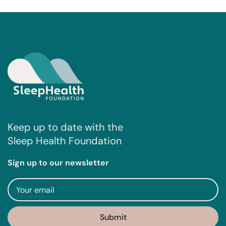
Keep up to date with the
Sleep Health Foundation
Sign up to our newsletter