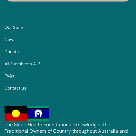
Our Story
News
Donate
All Factsheets A-Z
FAQs
Contact us
The Sleep Health Foundation acknowledges the
Traditional Owners of Country throughout Australia and