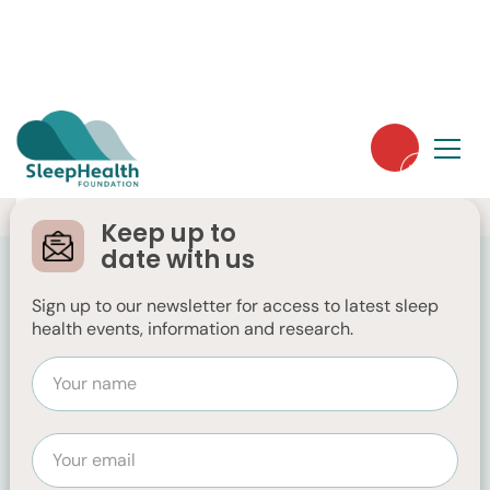
Keep up to
date with us
Sign up to our newsletter for access to latest sleep
health events, information and research.
Ecosa
https://www.ecosa.com.au/