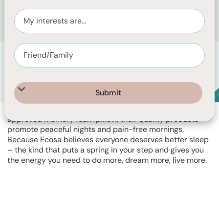
Helping Australians live well slept since 2015, Ecosa
designs intelligent sleep solutions that work for your
body, not against it. From ergonomic mattresses to
bedroom furniture, breathable bedding and a physio-
approved memory foam pillow, their quality products
promote peaceful nights and pain-free mornings.
Because Ecosa believes everyone deserves better sleep
– the kind that puts a spring in your step and gives you
the energy you need to do more, dream more, live more.