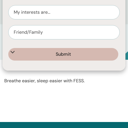
Care Pharmaceuticals, the makers of FESS.
FESS offers a range of nasal saline products to help
relieve nasal congestion.
Breathe easier, sleep easier with FESS.