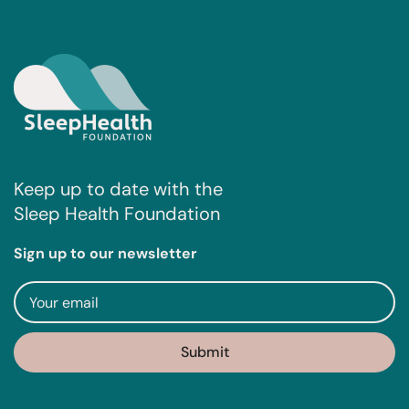
Keep up to date with the
Sleep Health Foundation
Sign up to our newsletter