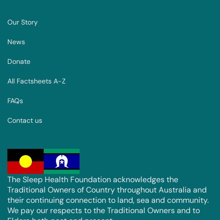
Our Story
News
Donate
All Factsheets A-Z
FAQs
Contact us
The Sleep Health Foundation acknowledges the
Traditional Owners of Country throughout Australia and
their continuing connection to land, sea and community.
We pay our respects to the Traditional Owners and to