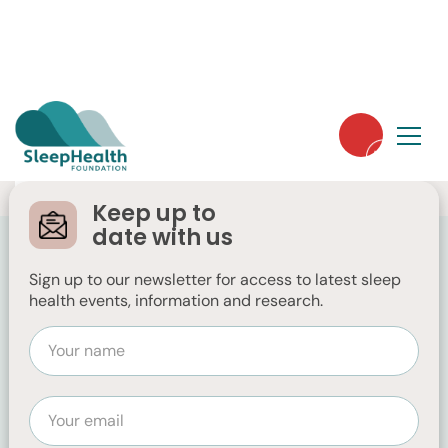
Keep up to
date with us
Sign up to our newsletter for access to latest sleep
health events, information and research.
FESS
https://fess.com.au/