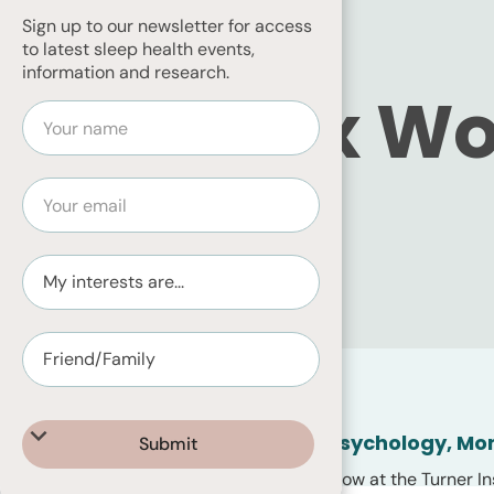
Sign up to our newsletter for access
to latest sleep health events,
information and research.
Dr Alex W
BOARD MEMBER
Home
About
Team Members
PhD, Research Fellow, Psychology, Mo
Alex Wolkow is a Research Fellow at the Turner In