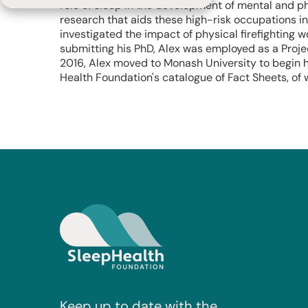
role of sleep in the development of mental and ph
research that aids these high-risk occupations i
investigated the impact of physical firefighting w
submitting his PhD, Alex was employed as a Projec
2016, Alex moved to Monash University to begin h
Health Foundation's catalogue of Fact Sheets, of w
Keep up to date with the