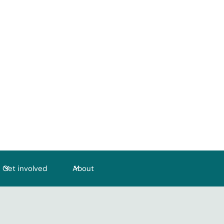
Get involved
About