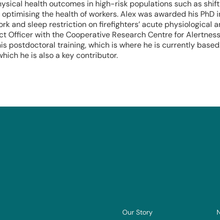
ysical health outcomes in high-risk populations such as shift
n optimising the health of workers. Alex was awarded his PhD 
ork and sleep restriction on firefighters’ acute physiological
t Officer with the Cooperative Research Centre for Alertness,
is postdoctoral training, which is where he is currently base
hich he is also a key contributor.
Our Story