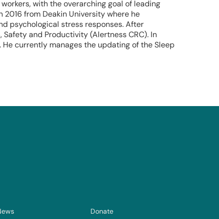
 workers, with the overarching goal of leading
in 2016 from Deakin University where he
 and psychological stress responses. After
 Safety and Productivity (Alertness CRC). In
d. He currently manages the updating of the Sleep
News
Donate