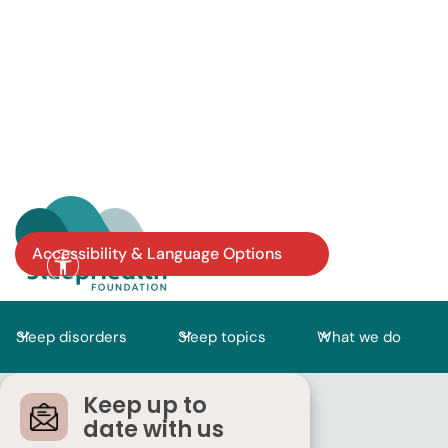
Accessibility & Language Options
Sleep disorders
Sleep topics
What we do
Keep up to
date with us