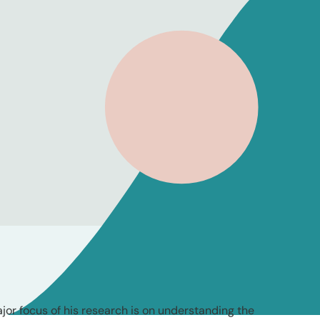
jor focus of his research is on understanding the