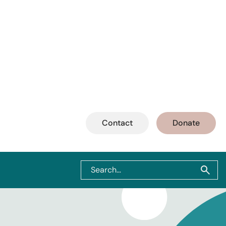
Contact
Donate