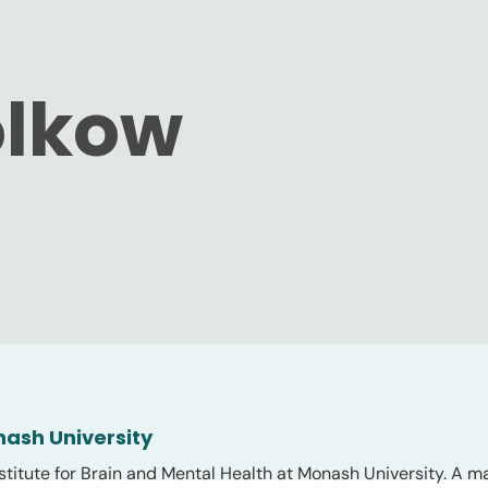
olkow
nash University
stitute for Brain and Mental Health at Monash University. A ma