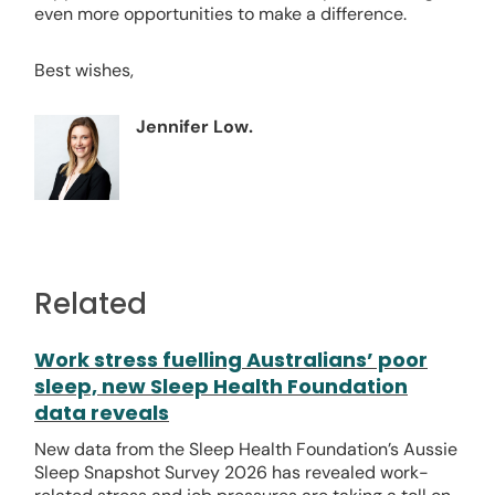
even more opportunities to make a difference.
Best wishes,
Jennifer Low.
Related
Work stress fuelling Australians’ poor
sleep, new Sleep Health Foundation
data reveals
New data from the Sleep Health Foundation’s Aussie
Sleep Snapshot Survey 2026 has revealed work-