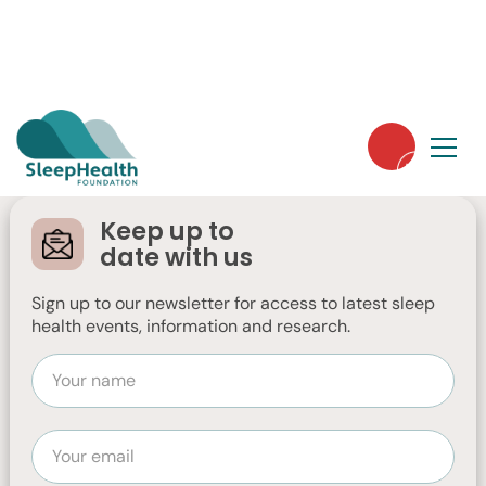
Farewell, Spring: A
message from the
Keep up to
Chair
date with us
Sign up to our newsletter for access to latest sleep
Chair, Jennifer Low, reflects on the recent
health events, information and research.
end of financial year and Sleep Health
Week with optimism for the future.