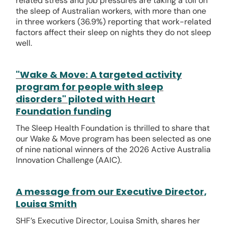
related stress and job pressures are taking a toll on
the sleep of Australian workers, with more than one
in three workers (36.9%) reporting that work-related
factors affect their sleep on nights they do not sleep
well.
"Wake & Move: A targeted activity
program for people with sleep
disorders" piloted with Heart
Foundation funding
The Sleep Health Foundation is thrilled to share that
our Wake & Move program has been selected as one
of nine national winners of the 2026 Active Australia
Innovation Challenge (AAIC).
A message from our Executive Director,
Louisa Smith
SHF’s Executive Director, Louisa Smith, shares her