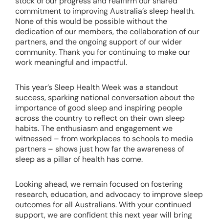
stock of our progress and reaffirm our shared
commitment to improving Australia’s sleep health.
None of this would be possible without the
dedication of our members, the collaboration of our
partners, and the ongoing support of our wider
community. Thank you for continuing to make our
work meaningful and impactful.
This year’s Sleep Health Week was a standout
success, sparking national conversation about the
importance of good sleep and inspiring people
across the country to reflect on their own sleep
habits. The enthusiasm and engagement we
witnessed – from workplaces to schools to media
partners – shows just how far the awareness of
sleep as a pillar of health has come.
Looking ahead, we remain focused on fostering
research, education, and advocacy to improve sleep
outcomes for all Australians. With your continued
support, we are confident this next year will bring