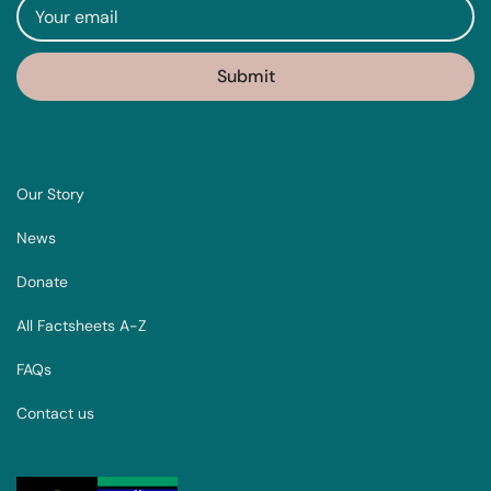
Our Story
News
Donate
All Factsheets A-Z
FAQs
Contact us