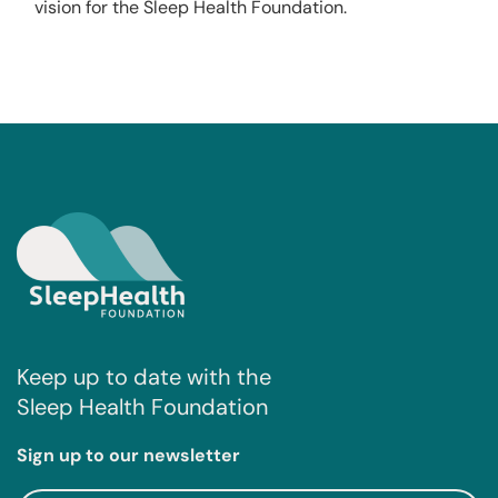
vision for the Sleep Health Foundation.
Keep up to date with the
Sleep Health Foundation
Sign up to our newsletter