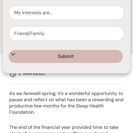
NOVEMBER 26, 2025
2
MIN READ
As we farewell spring, it’s a wonderful opportunity to
pause and reflect on what has been a rewarding and
productive few months for the Sleep Health
Foundation.
The end of the financial year provided time to take