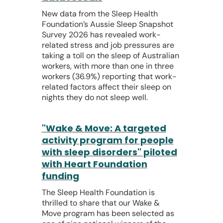
New data from the Sleep Health
Foundation’s Aussie Sleep Snapshot
Survey 2026 has revealed work-
related stress and job pressures are
taking a toll on the sleep of Australian
workers, with more than one in three
workers (36.9%) reporting that work-
related factors affect their sleep on
nights they do not sleep well.
"Wake & Move: A targeted
activity program for people
with sleep disorders" piloted
with Heart Foundation
funding
The Sleep Health Foundation is
thrilled to share that our Wake &
Move program has been selected as