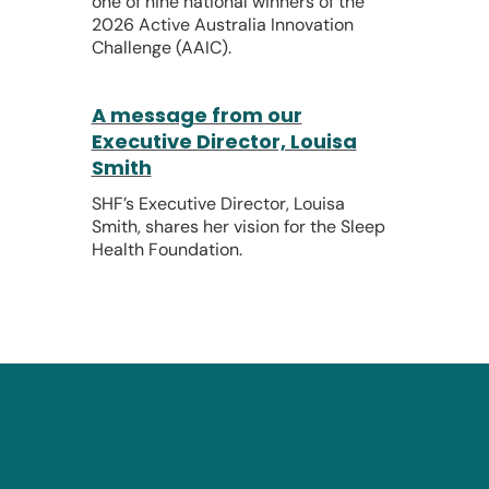
one of nine national winners of the
2026 Active Australia Innovation
Challenge (AAIC).
A message from our
Executive Director, Louisa
Smith
SHF’s Executive Director, Louisa
Smith, shares her vision for the Sleep
Health Foundation.