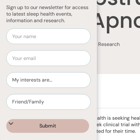
Sign up to our newsletter for access
Sleep Apn
to latest sleep health events,
information and research.
Home
News & Articles
Volunteer for Research
SEPTEMBER 13, 2023
Adelaide Institute for Sleep Health is seeking 
65 years to take part in a 4 week clinical trial wit
Participants will be compensated for their time.