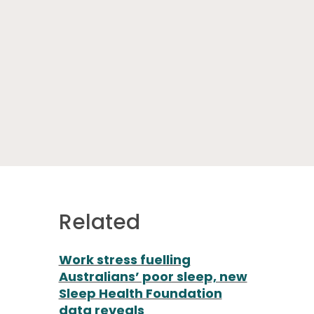
Related
Work stress fuelling
Australians’ poor sleep, new
Sleep Health Foundation
data reveals