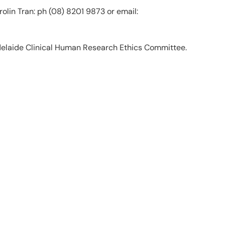
olin Tran: ph (08) 8201 9873 or email:
delaide Clinical Human Research Ethics Committee.