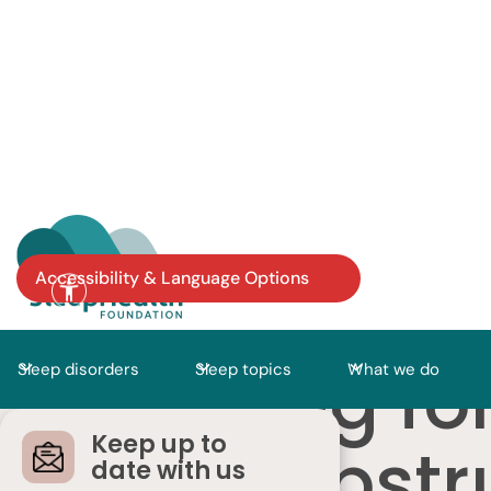
Accessibility & Language Options
Looking fo
Sleep disorders
Sleep topics
What we do
Keep up to
with Obstr
date with us