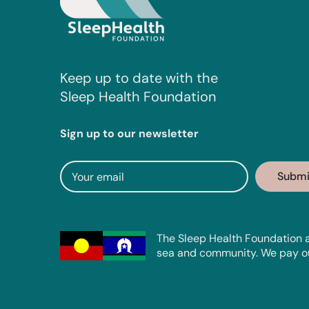
Keep up to date with the
Sleep Health Foundation
Sign up to our newsletter
The Sleep Health Foundation a
sea and community. We pay our