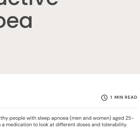
oea
1
MIN READ
healthy people with sleep apnoea (men and women) aged 25-
h a medication to look at different doses and tolerability.