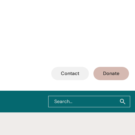
Contact
Donate