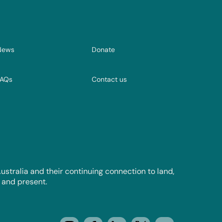
News
Donate
FAQs
Contact us
tralia and their continuing connection to land,
 and present.