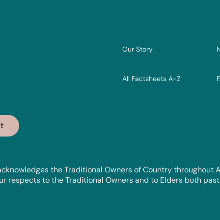
Our Story
All Factsheets A-Z
cknowledges the Traditional Owners of Country throughout Aus
 respects to the Traditional Owners and to Elders both past