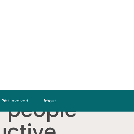
r people
Get involved
About
uctive