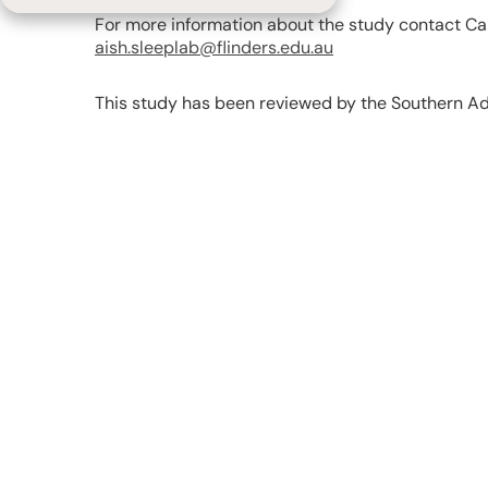
For more information about the study contact Car
aish.sleeplab@flinders.edu.au
This study has been reviewed by the Southern A