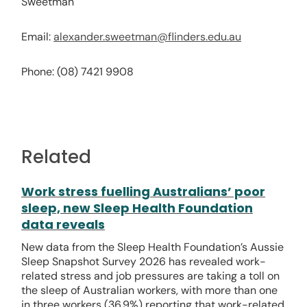
Sweetman
Email:
alexander.sweetman@flinders.edu.au
Phone: (08) 7421 9908
Related
Work stress fuelling Australians’ poor
sleep, new Sleep Health Foundation
data reveals
New data from the Sleep Health Foundation’s Aussie
Sleep Snapshot Survey 2026 has revealed work-
related stress and job pressures are taking a toll on
the sleep of Australian workers, with more than one
in three workers (36.9%) reporting that work-related