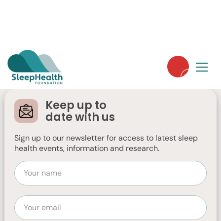
Online Insomnia
Treatment Study
Keep up to
date with us
Are you interested in accessing a free
online insomnia treatment program?
Sign up to our newsletter for access to latest sleep
health events, information and research.