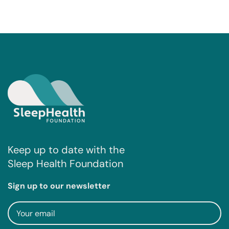
Keep up to date with the
Sleep Health Foundation
Sign up to our newsletter