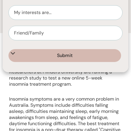
SEPTEMBER 13, 2023
1
MIN READ
Researchers at Flinders University are running a
research study to test a new online 5-week
insomnia treatment program.
Insomnia symptoms are a very common problem in
Australia. Symptoms include difficulties falling
asleep, difficulties maintaining sleep, early morning
awakenings from sleep, and feelings of fatigue,
daytime functioning difficulties. The best treatment
for insomnia is a non-drug therapy called "Cognitive