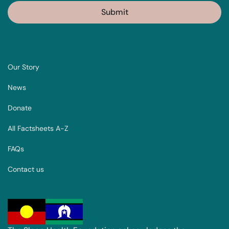
Our Story
News
Donate
All Factsheets A-Z
FAQs
Contact us