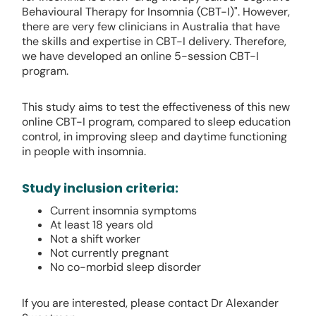
Behavioural Therapy for Insomnia (CBT-I)". However,
there are very few clinicians in Australia that have
the skills and expertise in CBT-I delivery. Therefore,
we have developed an online 5-session CBT-I
program.
This study aims to test the effectiveness of this new
online CBT-I program, compared to sleep education
control, in improving sleep and daytime functioning
in people with insomnia.
Study inclusion criteria:
Current insomnia symptoms
At least 18 years old
Not a shift worker
Not currently pregnant
No co-morbid sleep disorder
If you are interested, please contact Dr Alexander