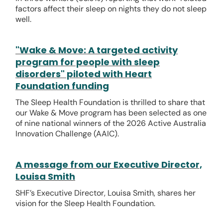
factors affect their sleep on nights they do not sleep
well.
"Wake & Move: A targeted activity
program for people with sleep
disorders" piloted with Heart
Foundation funding
The Sleep Health Foundation is thrilled to share that
our Wake & Move program has been selected as one
of nine national winners of the 2026 Active Australia
Innovation Challenge (AAIC).
A message from our Executive Director,
Louisa Smith
SHF’s Executive Director, Louisa Smith, shares her
vision for the Sleep Health Foundation.