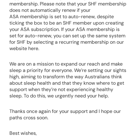
membership. Please note that your SHF membership
does not automatically renew if your
ASA membership is set to auto-renew, despite
ticking the box to be an SHF member upon creating
your ASA subscription. If your ASA membership is
set for auto-renew, you can set up the same system
for SHF by selecting a recurring membership on our
website here.
We are on a mission to expand our reach and make
sleep a priority for everyone. We’re setting our sights
high, aiming to transform the way Australians think
about sleep health and that they know where to get
support when they’re not experiencing healthy
sleep. To do this, we urgently need your help.
Thanks once again for your support and I hope our
paths cross soon.
Best wishes,