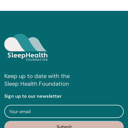
Keep up to date with the
Sleep Health Foundation
Sign up to our newsletter