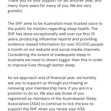
Thank you for your support for yet another year, and
many more years for many of you. We are very
grateful.
The SHF aims to be Australia’s most trusted voice to
the public for matters regarding sleep health. The
SHF has done exceptionally well over our first 15
years, producing influential reports and providing
evidence-based information for over 50,000 people
a month on our website and social media channels.
Considering the extent of inadequate sleep in
Australia we need to dream bigger than this in order
to improve lives through better sleep.
As we approach end of financial year, we humbly
ask you to support us through purchasing or
renewing your membership here, if you are in a
position to do so. We also ask those of you
registered as members of the Australasian Sleep
Association (ASA) to continue to tick the box to
support the SHF when you renew your ASA