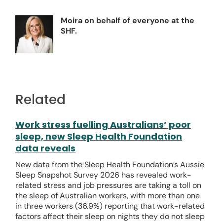
Moira on behalf of everyone at the
SHF.
Related
Work stress fuelling Australians’ poor
sleep, new Sleep Health Foundation
data reveals
New data from the Sleep Health Foundation’s Aussie
Sleep Snapshot Survey 2026 has revealed work-
related stress and job pressures are taking a toll on
the sleep of Australian workers, with more than one
in three workers (36.9%) reporting that work-related
factors affect their sleep on nights they do not sleep