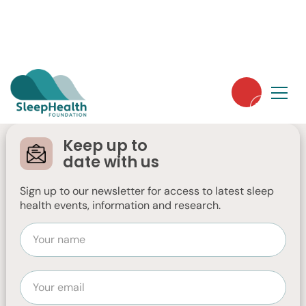
Thank you to our
members: A
Keep up to
message from our
date with us
CEO, Dr Moira
Sign up to our newsletter for access to latest sleep
health events, information and research.
Junge
Dr Moira Junge shares words of thanks for
our members‘ ongoing support as we
approach end of financial year.