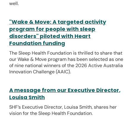
well.
"Wake & Move: A targeted activity
program for people with sleep
disorders" piloted with Heart
Foundation funding
The Sleep Health Foundation is thrilled to share that
our Wake & Move program has been selected as one
of nine national winners of the 2026 Active Australia
Innovation Challenge (AAIC).
A message from our Executive Director,
Louisa Smith
SHF’s Executive Director, Louisa Smith, shares her
vision for the Sleep Health Foundation.