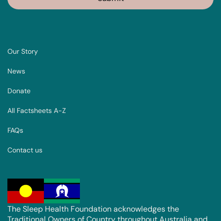
Our Story
News
Donate
All Factsheets A-Z
FAQs
Contact us
The Sleep Health Foundation acknowledges the
Traditional Owners of Country throughout Australia and