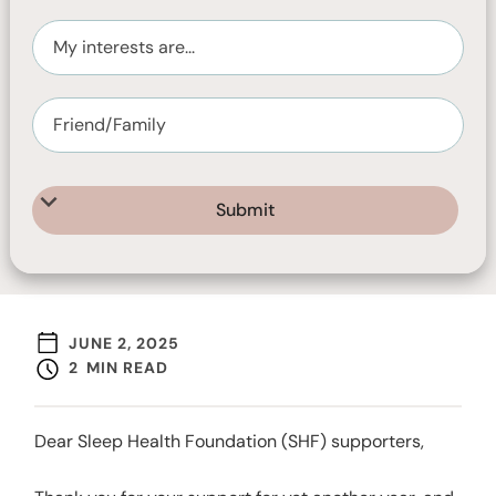
JUNE 2, 2025
2
MIN READ
Dear Sleep Health Foundation (SHF) supporters,