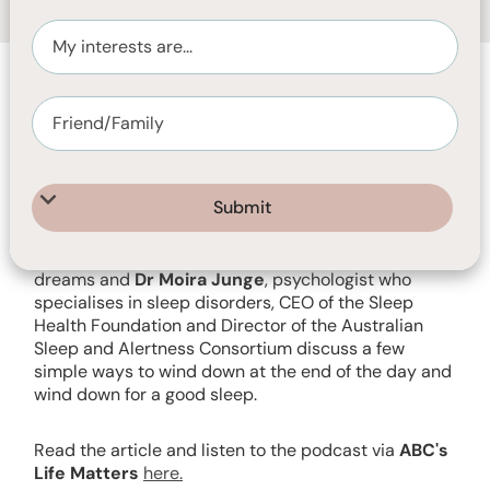
SEPTEMBER 12, 2023
30
MIN READ
Listen to Matthew Walker
, Professor of
neuroscience and psychology at the University of
California Berkeley and author of the bestselling
Why We Sleep: The new science of sleep and
dreams and
Dr Moira Junge
, psychologist who
specialises in sleep disorders, CEO of the Sleep
Health Foundation and Director of the Australian
Sleep and Alertness Consortium discuss a few
simple ways to wind down at the end of the day and
wind down for a good sleep.
Read the article and listen to the podcast via
ABC's
Life Matters
here.