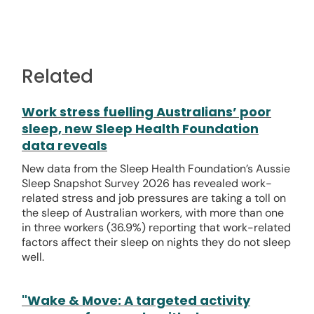
Related
Work stress fuelling Australians’ poor
sleep, new Sleep Health Foundation
data reveals
New data from the Sleep Health Foundation’s Aussie
Sleep Snapshot Survey 2026 has revealed work-
related stress and job pressures are taking a toll on
the sleep of Australian workers, with more than one
in three workers (36.9%) reporting that work-related
factors affect their sleep on nights they do not sleep
well.
"Wake & Move: A targeted activity