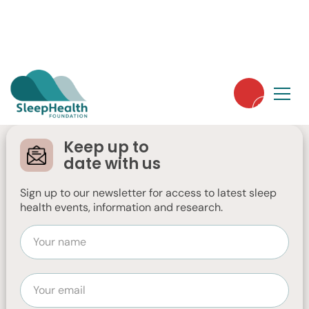
Wind Down Before
You Lie Down
Keep up to
date with us
Sign up to our newsletter for access to latest sleep
health events, information and research.