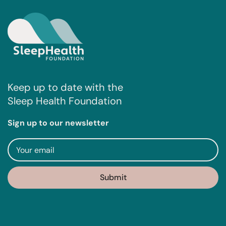
Keep up to date with the
Sleep Health Foundation
Sign up to our newsletter