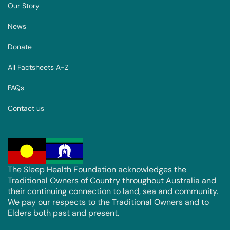
Our Story
News
Donate
All Factsheets A-Z
FAQs
Contact us
The Sleep Health Foundation acknowledges the
Traditional Owners of Country throughout Australia and
their continuing connection to land, sea and community.
We pay our respects to the Traditional Owners and to
Elders both past and present.