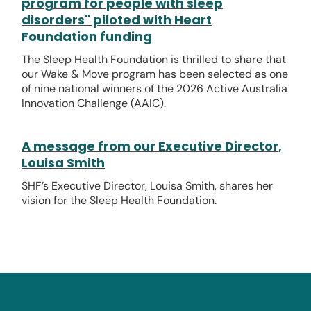
program for people with sleep
disorders" piloted with Heart
Foundation funding
The Sleep Health Foundation is thrilled to share that
our Wake & Move program has been selected as one
of nine national winners of the 2026 Active Australia
Innovation Challenge (AAIC).
A message from our Executive Director,
Louisa Smith
SHF’s Executive Director, Louisa Smith, shares her
vision for the Sleep Health Foundation.