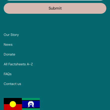
Our Story
News
Donate
All Factsheets A-Z
FAQs
Contact us