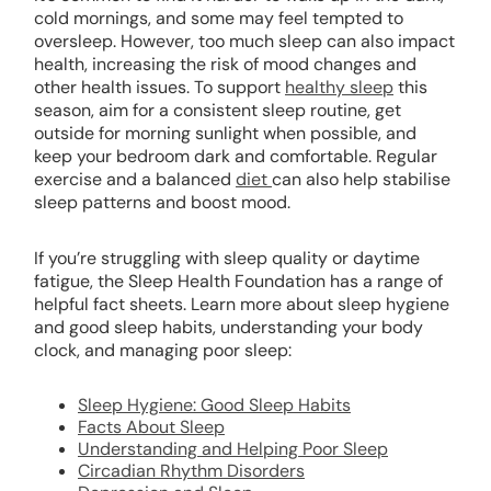
cold mornings, and some may feel tempted to
oversleep. However, too much sleep can also impact
health, increasing the risk of mood changes and
other health issues. To support
healthy sleep
this
season, aim for a consistent sleep routine, get
outside for morning sunlight when possible, and
keep your bedroom dark and comfortable. Regular
exercise and a balanced
diet
can also help stabilise
sleep patterns and boost mood.
If you’re struggling with sleep quality or daytime
fatigue, the Sleep Health Foundation has a range of
helpful fact sheets. Learn more about sleep hygiene
and good sleep habits, understanding your body
clock, and managing poor sleep:
Sleep Hygiene: Good Sleep Habits
Facts About Sleep
Understanding and Helping Poor Sleep
Circadian Rhythm Disorders