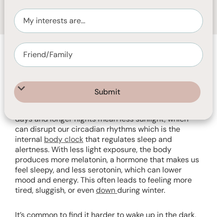
MAY 22, 2025
2
MIN READ
As Australia heads into winter, many people notice
changes in their sleep and wakefulness. Shorter
days and longer nights mean less sunlight, which
can disrupt our circadian rhythms which is the
internal
body clock
that regulates sleep and
alertness. With less light exposure, the body
produces more melatonin, a hormone that makes us
feel sleepy, and less serotonin, which can lower
mood and energy. This often leads to feeling more
tired, sluggish, or even
down
during winter.
It’s common to find it harder to wake up in the dark,