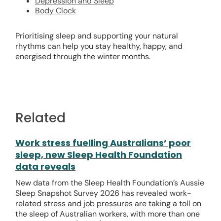
Depression and Sleep
Body Clock
Prioritising sleep and supporting your natural
rhythms can help you stay healthy, happy, and
energised through the winter months.
Related
Work stress fuelling Australians’ poor
sleep, new Sleep Health Foundation
data reveals
New data from the Sleep Health Foundation’s Aussie
Sleep Snapshot Survey 2026 has revealed work-
related stress and job pressures are taking a toll on
the sleep of Australian workers, with more than one