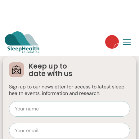
Winter is coming...
Here's how to optimise your sleep health
Keep up to
during the colder, darker months.
date with us
Sign up to our newsletter for access to latest sleep
health events, information and research.