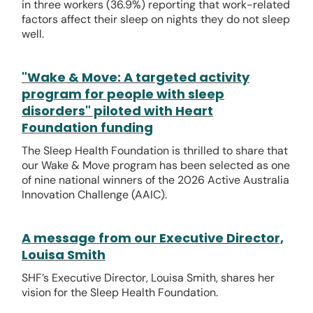
in three workers (36.9%) reporting that work-related
factors affect their sleep on nights they do not sleep
well.
"Wake & Move: A targeted activity
program for people with sleep
disorders" piloted with Heart
Foundation funding
The Sleep Health Foundation is thrilled to share that
our Wake & Move program has been selected as one
of nine national winners of the 2026 Active Australia
Innovation Challenge (AAIC).
A message from our Executive Director,
Louisa Smith
SHF’s Executive Director, Louisa Smith, shares her
vision for the Sleep Health Foundation.