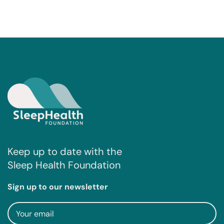
Keep up to date with the
Sleep Health Foundation
Sign up to our newsletter