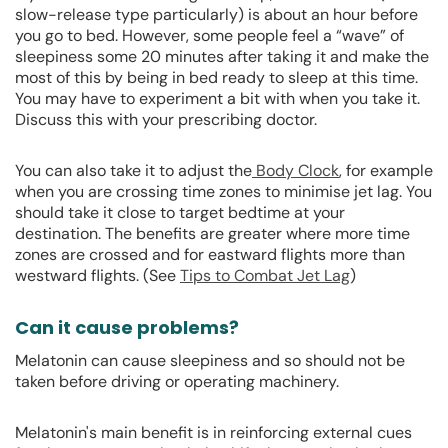
slow-release type particularly) is about an hour before
you go to bed. However, some people feel a “wave” of
sleepiness some 20 minutes after taking it and make the
most of this by being in bed ready to sleep at this time.
You may have to experiment a bit with when you take it.
Discuss this with your prescribing doctor.
You can also take it to adjust the
Body Clock
, for example
when you are crossing time zones to minimise jet lag. You
should take it close to target bedtime at your
destination. The benefits are greater where more time
zones are crossed and for eastward flights more than
westward flights. (See
Tips to Combat Jet Lag
)
Can it cause problems?
Melatonin can cause sleepiness and so should not be
taken before driving or operating machinery.
Melatonin's main benefit is in reinforcing external cues