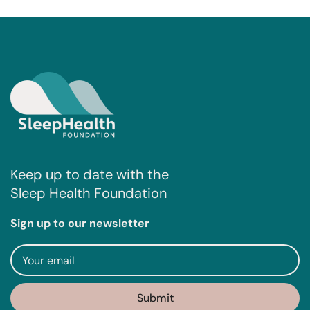
Keep up to date with the
Sleep Health Foundation
Sign up to our newsletter