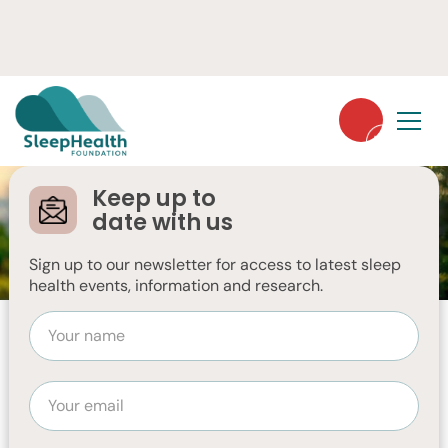
Keep up to
date with us
AUGUST 26, 2024
Sign up to our newsletter for access to latest sleep
health events, information and research.
Summary
Things you should know:
Melatonin is a hormone that is made by the pineal
gland in the brain.
You can also take it in pills.