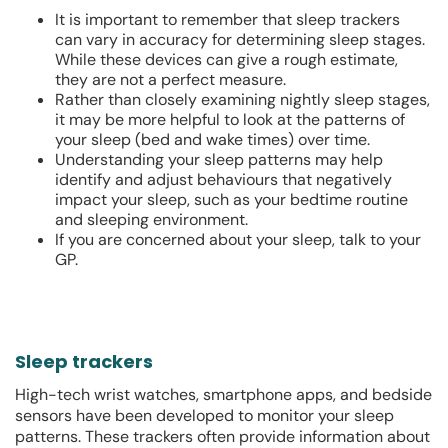
It is important to remember that sleep trackers
can vary in accuracy for determining sleep stages.
While these devices can give a rough estimate,
they are not a perfect measure.
Rather than closely examining nightly sleep stages,
it may be more helpful to look at the patterns of
your sleep (bed and wake times) over time.
Understanding your sleep patterns may help
identify and adjust behaviours that negatively
impact your sleep, such as your bedtime routine
and sleeping environment.
If you are concerned about your sleep, talk to your
GP.
Sleep trackers
High-tech wrist watches, smartphone apps, and bedside
sensors have been developed to monitor your sleep
patterns. These trackers often provide information about