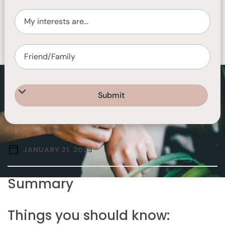
JANUARY 21, 2025
Summary
Things you should know: