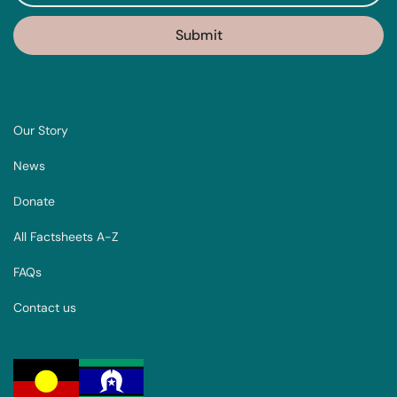
Our Story
News
Donate
All Factsheets A-Z
FAQs
Contact us