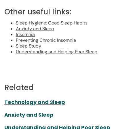
Other useful links:
Sleep Hygiene: Good Sleep Habits
Anxiety and Sleep
Insomnia
Preventing Chronic Insomnia
Sleep Study
Understanding and Helping Poor Sleep
Related
Technology and Sleep
Anxiety and Sleep
Understanding and Helping Poor Sleep