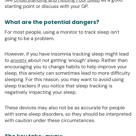
starting point or discuss with your GP.
What are the potential dangers?
For most people, using a monitor to track sleep isn't
going to be a problem.
However, if you have insomnia tracking sleep might lead
to
anxiety
about not getting ‘enough’ sleep. Rather than
encouraging you to change habits to help improve your
sleep, this anxiety can sometimes lead to more difficulty
sleeping. For this reason, you may want to avoid using
sleep trackers if you notice that sleep tracking is
negatively impacting your sleep.
These devices may also not be as accurate for people
with some sleep disorders, so they should be interpreted
with caution under these circumstances.