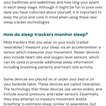
your bedtimes and waketimes and how long your spent
in each sleep stage. Although it might be fun to pore over
data you have collected about yourself, it is important to
keep the pros and cons in mind when using these new
sleep tracker technologies
How do sleep trackers monitor sleep?
Most trackers that you wear on your body (called
'wearables’) measure your sleep via an accelerometer: a
sensor which measures your movement. Newer devices
also include heart rate and oxygen level sensors, which
can be used to provide additional sleep information
including breathing patterns and heart rate activity.
Some devices are placed on or under your bed or on
your bedside table. These devices are called ‘nearables’.
The technology that these devices use varies widely, and
include sound, pressure, and radar sensors. Essentially,
they also attempt to measure movement and/or
breathing to estimate sleep, similar to wearables, but