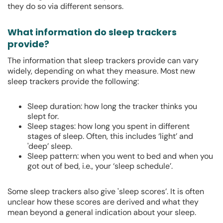
they do so via different sensors.
What information do sleep trackers
provide?
The information that sleep trackers provide can vary
widely, depending on what they measure. Most new
sleep trackers provide the following:
Sleep duration: how long the tracker thinks you
slept for.
Sleep stages: how long you spent in different
stages of sleep. Often, this includes ‘light’ and
'deep’ sleep.
Sleep pattern: when you went to bed and when you
got out of bed, i.e., your ‘sleep schedule’.
Some sleep trackers also give 'sleep scores’. It is often
unclear how these scores are derived and what they
mean beyond a general indication about your sleep.