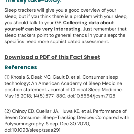
The key take-away:
Sleep trackers will give you a good overview of your
sleep, but if you think there is a problem with your sleep,
you should talk to your GP.
Collecting data about
yourself can be very interesting.
Just remember that
sleep trackers point to general trends in your sleep: the
specifics need more sophisticated assessment.
Download a PDF of this Fact Sheet
References
(1) Khosla S, Deak MC, Gault D, et al. Consumer sleep
technology: An American Academy of Sleep Medicine
position statement. Journal of Clinical Sleep Medicine.
May 15 2018; 14(5):877-880. doi:10.5664/jcsm.7128
(2) Chinoy ED, Cuellar JA, Huwa KE, et al. Performance of
Seven Consumer Sleep-Tracking Devices Compared with
Polysomnography. Sleep. Dec 30 2020;
doi:10.1093/sleep/zsaa291