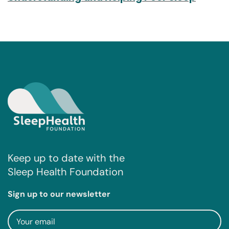
Keep up to date with the
Sleep Health Foundation
Sign up to our newsletter