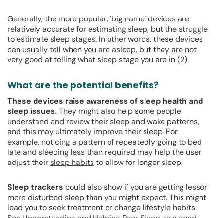
Generally, the more popular, 'big name’ devices are
relatively accurate for estimating sleep, but the struggle
to estimate sleep stages. In other words, these devices
can usually tell when you are asleep, but they are not
very good at telling what sleep stage you are in (2).
What are the potential benefits?
These devices raise awareness of sleep health and
sleep issues.
They might also help some people
understand and review their sleep and wake patterns,
and this may ultimately improve their sleep. For
example, noticing a pattern of repeatedly going to bed
late and sleeping less than required may help the user
adjust their
sleep habits
to allow for longer sleep.
Sleep trackers
could also show if you are getting lessor
more disturbed sleep than you might expect. This might
lead you to seek treatment or change lifestyle habits.
See
Understanding and Helping Poor Sleep
as a good