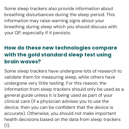
Some sleep trackers also provide information about
breathing disturbances during the sleep period. This
information may raise warning signs about your
breathing during sleep which you should discuss with
your GP, especially if it persists.
How do these new technologies compare
with the gold standard sleep test using
brain waves?
Some sleep trackers have undergone lots of research to
validate them for measuring sleep, while others have
undergone very little testing. For this reason, the
information from sleep trackers should only be used as a
general guide unless it is being used as part of your
clinical care (if a physician advises you to use the
device, then you can be confident that the device is
accurate). Otherwise, you should not make important
health decisions based on the data from sleep trackers
(1).