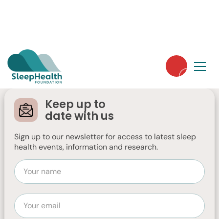
Sleep Disorders
Sleep Hygiene & Tips
Basics of Sleep
Sleep Tracker
Keep up to
date with us
Technology
Sign up to our newsletter for access to latest sleep
health events, information and research.
This is a fact sheet about Sleep Tracker
Technology. Sleep tracker technology
refers to a range of devices designed to
monitor your sleep patterns and provide
insights.