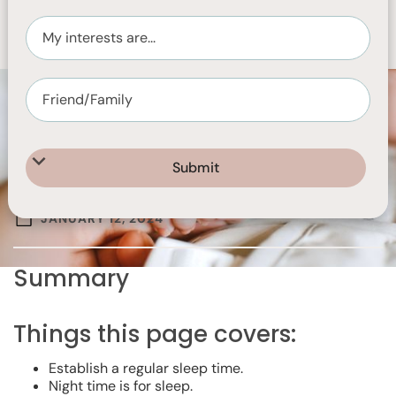
JANUARY 12, 2024
Summary
Things this page covers:
Establish a regular sleep time.
Night time is for sleep.