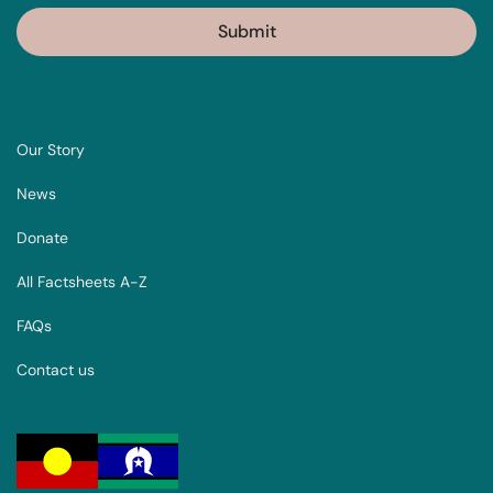
Our Story
News
Donate
All Factsheets A-Z
FAQs
Contact us