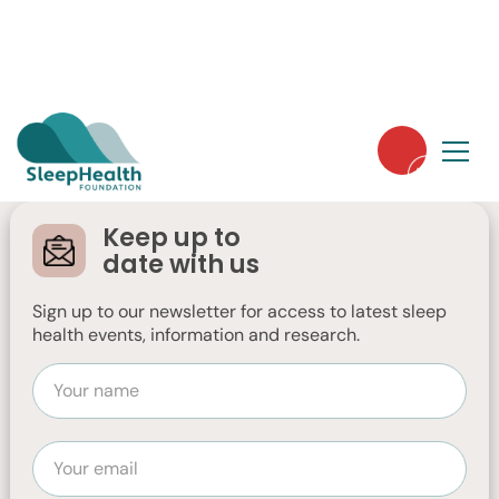
Sleep Hygiene & Tips
Children, Adolescents & Parents
Women's Health & Sleep
Keep up to
date with us
Tips to Help Baby
Sleep Better
Sign up to our newsletter for access to latest sleep
health events, information and research.
This is a fact sheet about Tips to Help
Baby Sleep Better.