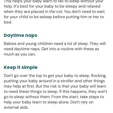
This helps your baby learn to fall to sleep without your
help. It's best for your baby to be sleepy and relaxed
when they are placed in the cot. You don't need to wait
for your child to be asleep before putting him or her to
bed.
Daytime naps
Babies and young children need a lot of sleep. They will
need daytime naps. Get into a routine with these as
much as you can.
Keep it simple
Don't go over the top to get your baby to sleep. Rocking,
pushing your baby around in a stroller and other things
may help at first. But the risk is that your baby will learn
to need these things to sleep. If this happens, they won't
go to sleep without them. From the start, take steps to
help your baby learn to sleep alone. Don't rely on
external aids.