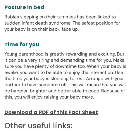
Posture in bed
Babies sleeping on their tummies has been linked to
sudden infant death syndrome. The safest position for
your baby is on their back, face up.
Time for you
Young parenthood is greatly rewarding and exciting. But
it can be a very tiring and demanding time for you. Make
sure you have plenty of downtime too. When your baby is
awake, you want to be able to enjoy the interaction. Use
the time your baby is sleeping to rest. Arrange with your
partner to have sometime off. This will mean that you will
be happier, brighter and better able to cope. Because of
this, you will enjoy raising your baby more.
Download a PDF of this Fact Sheet
Other useful links: