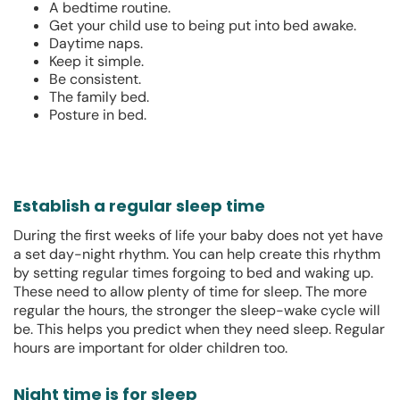
A bedtime routine.
Get your child use to being put into bed awake.
Daytime naps.
Keep it simple.
Be consistent.
The family bed.
Posture in bed.
Establish a regular sleep time
During the first weeks of life your baby does not yet have
a set day-night rhythm. You can help create this rhythm
by setting regular times forgoing to bed and waking up.
These need to allow plenty of time for sleep. The more
regular the hours, the stronger the sleep-wake cycle will
be. This helps you predict when they need sleep. Regular
hours are important for older children too.
Night time is for sleep