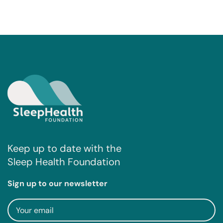
Keep up to date with the
Sleep Health Foundation
Sign up to our newsletter