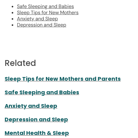
Safe Sleeping and Babies
Sleep Tips for New Mothers
Anxiety and Sleep
Depression and Sleep
Related
Sleep Tips for New Mothers and Parents
Safe Sleeping and Babies
Anxiety and Sleep
Depression and Sleep
Mental Health & Sleep