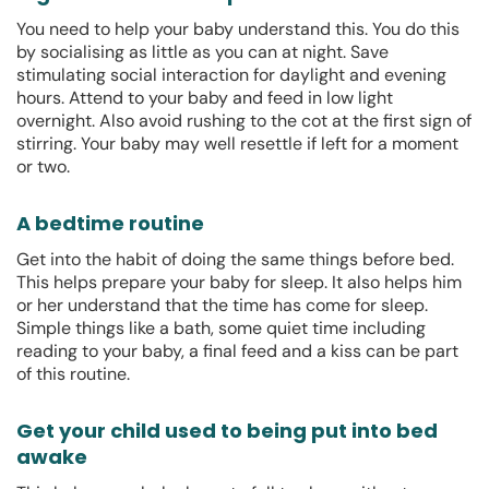
You need to help your baby understand this. You do this
by socialising as little as you can at night. Save
stimulating social interaction for daylight and evening
hours. Attend to your baby and feed in low light
overnight. Also avoid rushing to the cot at the first sign of
stirring. Your baby may well resettle if left for a moment
or two.
A bedtime routine
Get into the habit of doing the same things before bed.
This helps prepare your baby for sleep. It also helps him
or her understand that the time has come for sleep.
Simple things like a bath, some quiet time including
reading to your baby, a final feed and a kiss can be part
of this routine.
Get your child used to being put into bed
awake