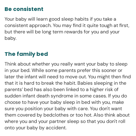
Be consistent
Your baby will learn good sleep habits if you take a
consistent approach. You may find it quite tough at first,
but there will be long term rewards for you and your
baby.
The family bed
Think about whether you really want your baby to sleep
in your bed. While some parents prefer this sooner or
later the infant will need to move out. You might then find
that it is hard to break the habit. Babies sleeping in the
parents’ bed has also been linked to a higher risk of
sudden infant death syndrome in some cases. If you do
choose to have your baby sleep in bed with you, make
sure you position your baby with care. You don't want
them covered by bedclothes or too hot. Also think about
where you and your partner sleep so that you don't roll
onto your baby by accident.