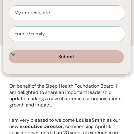
APRIL 7, 2026
2
MIN READ
On behalf of the Sleep Health Foundation Board, I
am delighted to share an important leadership
update marking a new chapter in our organisation’s
growth and impact.
I am very pleased to welcome
Louisa Smith
as our
new
Executive Director
, commencing April 13.
Louisa brings more than 20 years of experience in