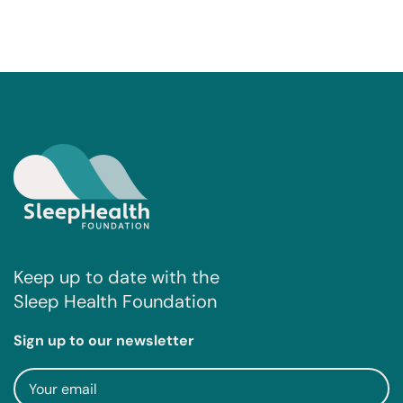
Keep up to date with the
Sleep Health Foundation
Sign up to our newsletter