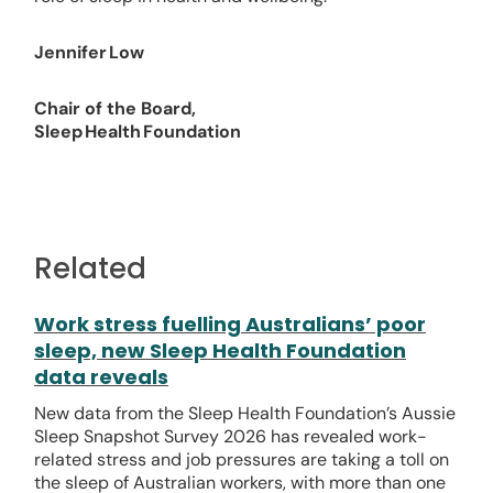
Jennifer Low
Chair of the Board,
Sleep Health Foundation
Related
Work stress fuelling Australians’ poor
sleep, new Sleep Health Foundation
data reveals
New data from the Sleep Health Foundation’s Aussie
Sleep Snapshot Survey 2026 has revealed work-
related stress and job pressures are taking a toll on
the sleep of Australian workers, with more than one