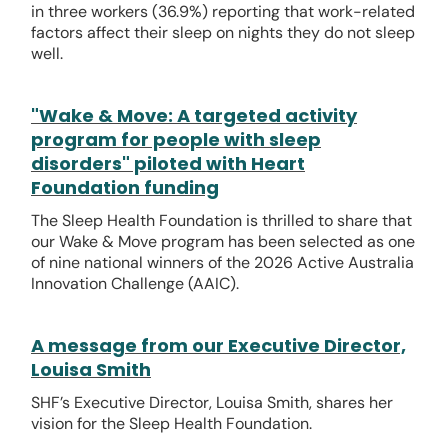
in three workers (36.9%) reporting that work-related
factors affect their sleep on nights they do not sleep
well.
"Wake & Move: A targeted activity
program for people with sleep
disorders" piloted with Heart
Foundation funding
The Sleep Health Foundation is thrilled to share that
our Wake & Move program has been selected as one
of nine national winners of the 2026 Active Australia
Innovation Challenge (AAIC).
A message from our Executive Director,
Louisa Smith
SHF’s Executive Director, Louisa Smith, shares her
vision for the Sleep Health Foundation.