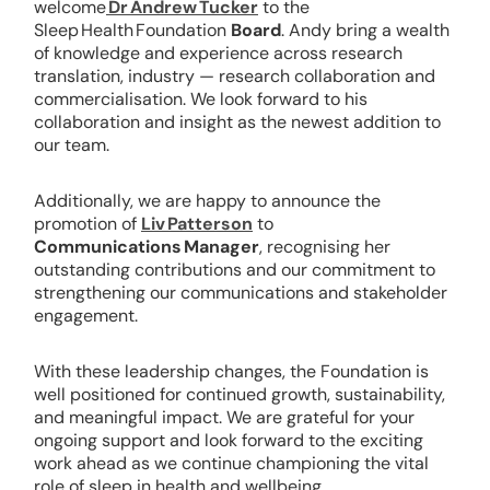
welcome
Dr Andrew Tucker
to the
Sleep Health Foundation
Board
. Andy bring a wealth
of knowledge and experience across research
translation, industry — research collaboration and
commercialisation. We look forward to his
collaboration and insight as the newest addition to
our team.
Additionally, we are happy to announce the
promotion of
Liv Patterson
to
Communications Manager
, recognising her
outstanding contributions and our commitment to
strengthening our communications and stakeholder
engagement.
With these leadership changes, the Foundation is
well positioned for continued growth, sustainability,
and meaningful impact. We are grateful for your
ongoing support and look forward to the exciting
work ahead as we continue championing the vital
role of sleep in health and wellbeing.