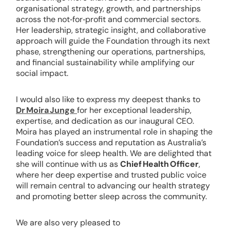
organisational strategy, growth, and partnerships
across the not‑for‑profit and commercial sectors.
Her leadership, strategic insight, and collaborative
approach will guide the Foundation through its next
phase, strengthening our operations, partnerships,
and financial sustainability while amplifying our
social impact.
I would also like to express my deepest thanks to
Dr Moira Junge
for her exceptional leadership,
expertise, and dedication as our inaugural CEO.
Moira has played an instrumental role in shaping the
Foundation’s success and reputation as Australia’s
leading voice for sleep health. We are delighted that
she will continue with us as
Chief Health Officer
,
where her deep expertise and trusted public voice
will remain central to advancing our health strategy
and promoting better sleep across the community.
We are also very pleased to