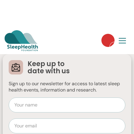
Strengthening Our
Leadership for the
Keep up to
Future
date with us
Sign up to our newsletter for access to latest sleep
A message from Jennifer Low, Chair of
health events, information and research.
the Board