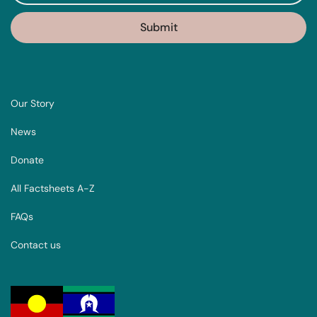
Our Story
News
Donate
All Factsheets A-Z
FAQs
Contact us