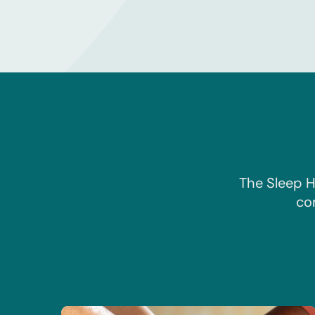
The Sleep H
co