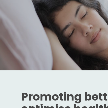
Promoting bette