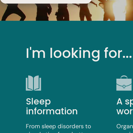
I'm looking for...
Sleep
A s
information
wor
From sleep disorders to
Organ