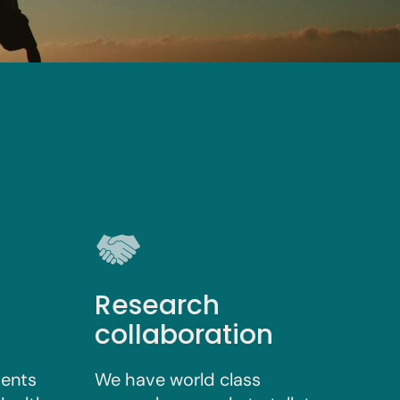
Research
collaboration
vents
We have world class