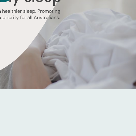
th healthier sleep. Promoting
priority for all Australians.