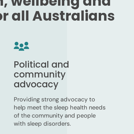
h, wellbeing and
 all Australians
Political and
community
advocacy
Providing strong advocacy to
help meet the sleep health needs
of the community and people
with sleep disorders.