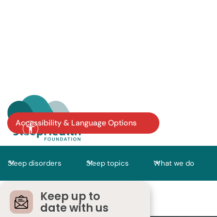
Accessibility & Language Options
Sleep disorders
Sleep topics
What we do
Keep up to
date with us