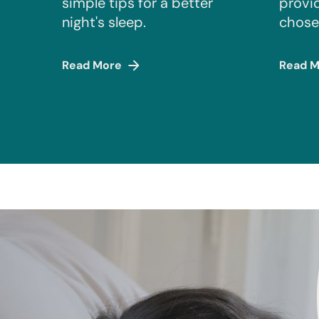
simple tips for a better
provi
night's sleep.
chose
Read More
Read M