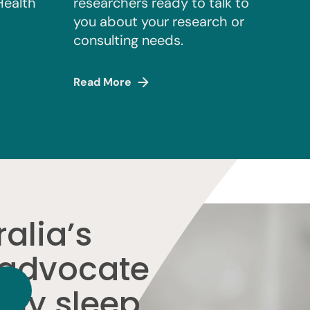
Health
researchers ready to talk to
you about your research or
consulting needs.
Read More
alia’s
 advocate
thy sleep