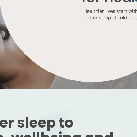
Healthier lives start wi
better sleep should be a 
r sleep to