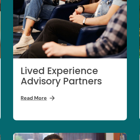
Lived Experience
Advisory Partners
Read More