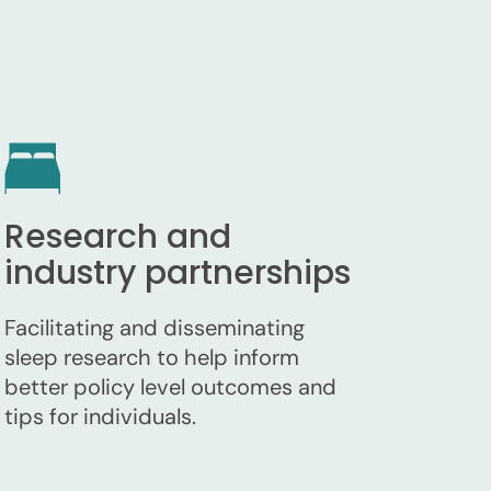
Research and
industry partnerships
Facilitating and disseminating
sleep research to help inform
better policy level outcomes and
tips for individuals.