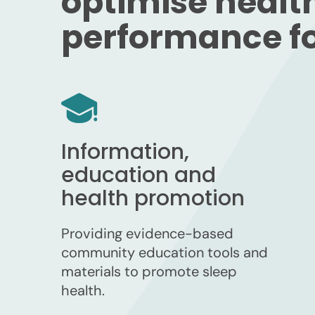
optimise healt
performance for
Information,
education and
health promotion
Providing evidence-based
community education tools and
materials to promote sleep
health.