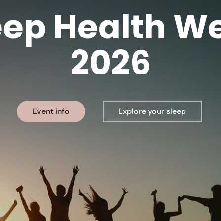
eep Health W
2026
Event info
Explore your sleep