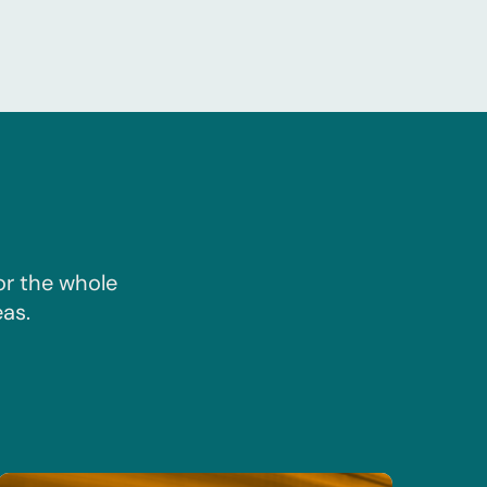
or the whole
as.