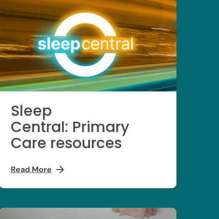
Sleep
Central: Primary
Care resources
Read More