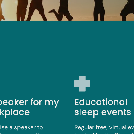
peaker for my
Educational
kplace
sleep events
ise a speaker to
Regular free, virtual e