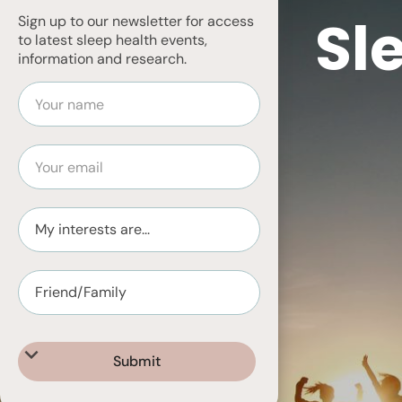
Sl
Sign up to our newsletter for access
to latest sleep health events,
information and research.