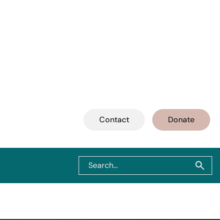
Contact
Donate