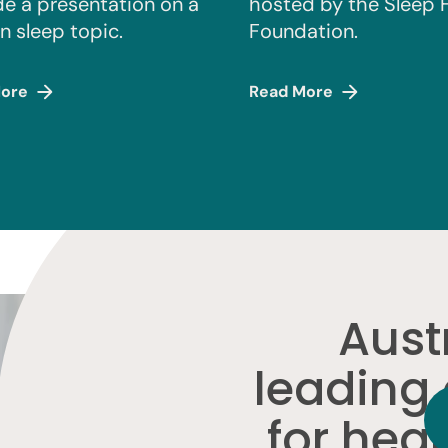
de a presentation on a
hosted by the Sleep 
n sleep topic.
Foundation.
ore
Read More
Austr
leading
for heal