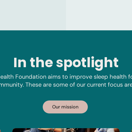
In the spotlight
ealth Foundation aims to improve sleep health f
mmunity. These are some of our current focus are
Our mission