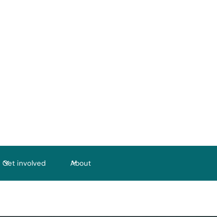
Get involved
About