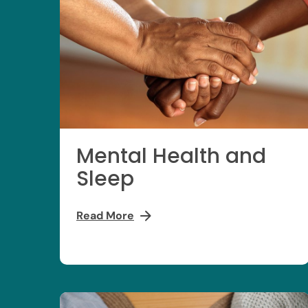
Mental Health and
Sleep
Read More